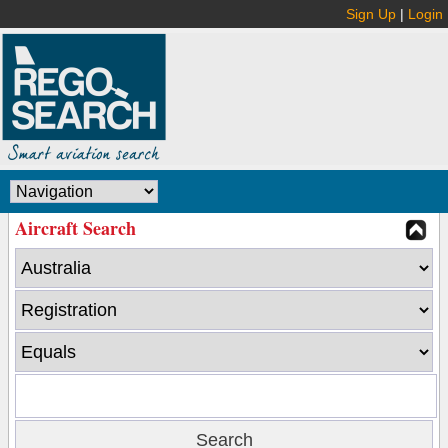
Sign Up
|
Login
Aircraft Search