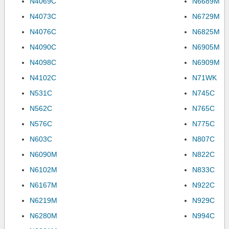
N4069C
N6689M
N4073C
N6729M
N4076C
N6825M
N4090C
N6905M
N4098C
N6909M
N4102C
N71WK
N531C
N745C
N562C
N765C
N576C
N775C
N603C
N807C
N6090M
N822C
N6102M
N833C
N6167M
N922C
N6219M
N929C
N6280M
N994C