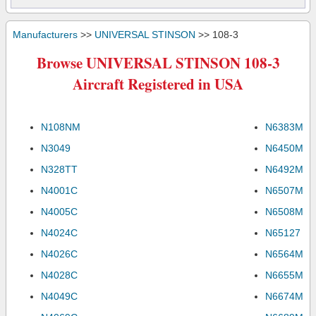
Manufacturers
>>
UNIVERSAL STINSON
>> 108-3
Browse UNIVERSAL STINSON 108-3
Aircraft Registered in USA
N108NM
N6383M
N3049
N6450M
N328TT
N6492M
N4001C
N6507M
N4005C
N6508M
N4024C
N65127
N4026C
N6564M
N4028C
N6655M
N4049C
N6674M