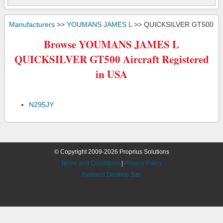
Manufacturers
>>
YOUMANS JAMES L
>> QUICKSILVER GT500
Browse YOUMANS JAMES L
QUICKSILVER GT500 Aircraft Registered
in USA
N295JY
© Copyright 2009-2026 Proprius Solutions
Terms and Conditions
|
Privacy Policy
Request Desktop Site