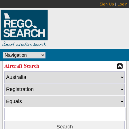
Sign Up
|
Login
Aircraft Search