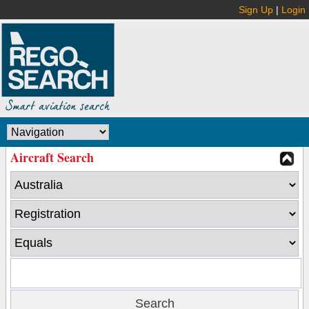
Sign Up
|
Login
Aircraft Search