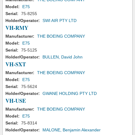
Model:
E75
Serial:
75-8255
Holder/Operator:
SWI AIR PTY LTD
VH-RMY
Manufacturer:
THE BOEING COMPANY
Model:
E75
Serial:
75-5125
Holder/Operator:
BULLEN, David John
VH-SXT
Manufacturer:
THE BOEING COMPANY
Model:
E75
Serial:
75-5624
Holder/Operator:
GWANE HOLDING PTY LTD
VH-USE
Manufacturer:
THE BOEING COMPANY
Model:
E75
Serial:
75-8314
Holder/Operator:
MALONE, Benjamin Alexander