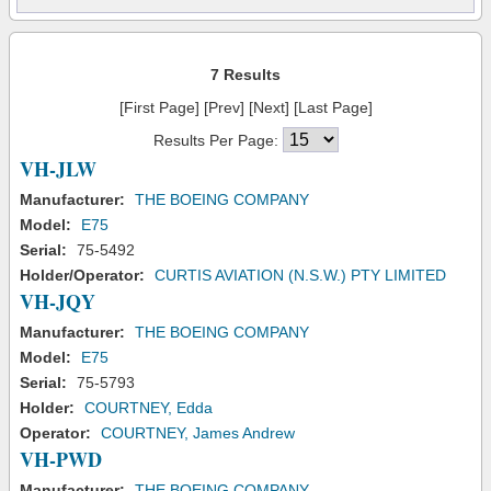
7 Results
[First Page] [Prev] [Next] [Last Page]
Results Per Page:
VH-JLW
Manufacturer:
THE BOEING COMPANY
Model:
E75
Serial:
75-5492
Holder/Operator:
CURTIS AVIATION (N.S.W.) PTY LIMITED
VH-JQY
Manufacturer:
THE BOEING COMPANY
Model:
E75
Serial:
75-5793
Holder:
COURTNEY, Edda
Operator:
COURTNEY, James Andrew
VH-PWD
Manufacturer:
THE BOEING COMPANY