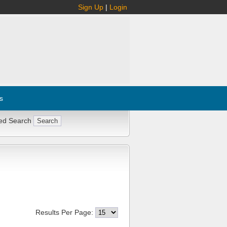
Sign Up
|
Login
s
ed Search
Results Per Page: