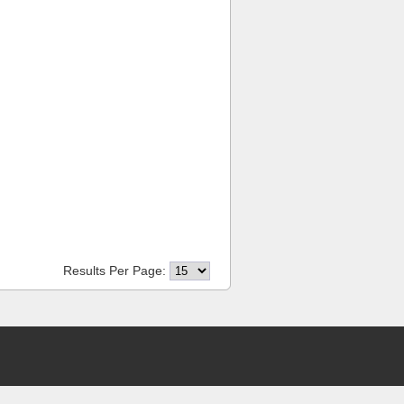
Results Per Page: