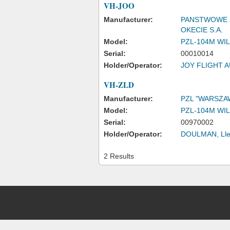
VH-JOO
Manufacturer:
PANSTWOWE 
OKECIE S.A.
Model:
PZL-104M WIL
Serial:
00010014
Holder/Operator:
JOY FLIGHT A
VH-ZLD
Manufacturer:
PZL "WARSZA
Model:
PZL-104M WIL
Serial:
00970002
Holder/Operator:
DOULMAN, Lle
2 Results