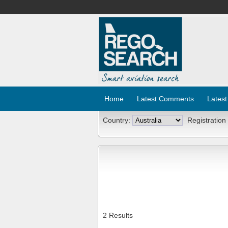
Home
Latest Comments
Latest
Country:
Registration
2 Results