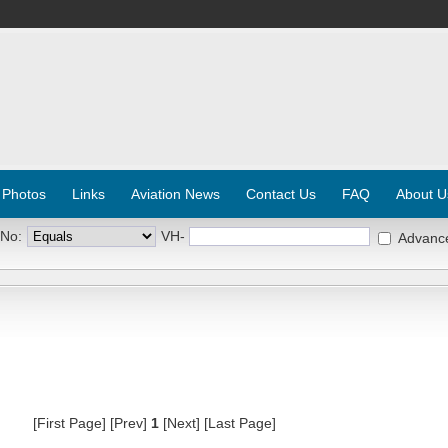
 Photos
Links
Aviation News
Contact Us
FAQ
About U
 No:
VH-
Advanc
[First Page] [Prev]
1
[Next] [Last Page]