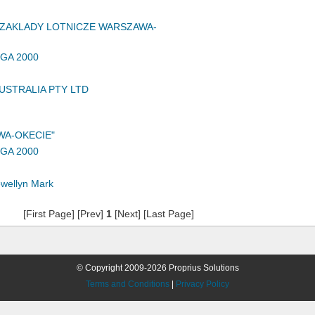
ZAKLADY LOTNICZE WARSZAWA-
GA 2000
USTRALIA PTY LTD
WA-OKECIE"
GA 2000
wellyn Mark
[First Page] [Prev]
1
[Next] [Last Page]
© Copyright 2009-2026 Proprius Solutions
Terms and Conditions
|
Privacy Policy