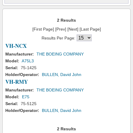
2 Results
[First Page] [Prev] [Next] [Last Page]
Results Per Page:
VH-NCX
Manufacturer:
THE BOEING COMPANY
Model:
A75L3
Serial:
75-1425
Holder/Operator:
BULLEN, David John
VH-RMY
Manufacturer:
THE BOEING COMPANY
Model:
E75
Serial:
75-5125
Holder/Operator:
BULLEN, David John
2 Results