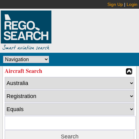
Sign Up
|
Login
Aircraft Search