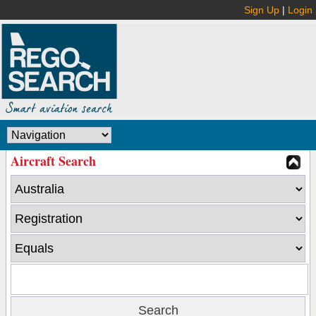
Sign Up
|
Login
Aircraft Search