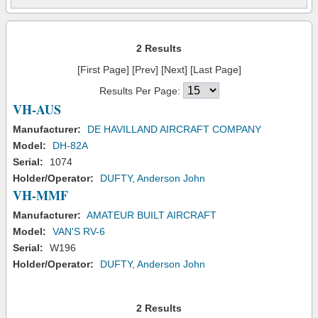
2 Results
[First Page] [Prev] [Next] [Last Page]
Results Per Page:
VH-AUS
Manufacturer:
DE HAVILLAND AIRCRAFT COMPANY
Model:
DH-82A
Serial:
1074
Holder/Operator:
DUFTY, Anderson John
VH-MMF
Manufacturer:
AMATEUR BUILT AIRCRAFT
Model:
VAN'S RV-6
Serial:
W196
Holder/Operator:
DUFTY, Anderson John
2 Results