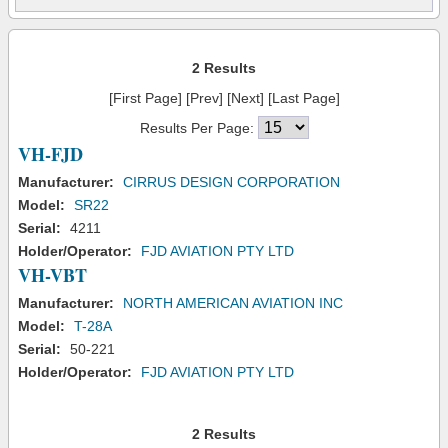
2 Results
[First Page] [Prev] [Next] [Last Page]
Results Per Page:
VH-FJD
Manufacturer:
CIRRUS DESIGN CORPORATION
Model:
SR22
Serial:
4211
Holder/Operator:
FJD AVIATION PTY LTD
VH-VBT
Manufacturer:
NORTH AMERICAN AVIATION INC
Model:
T-28A
Serial:
50-221
Holder/Operator:
FJD AVIATION PTY LTD
2 Results