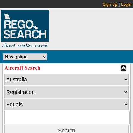
Sign Up
|
Login
Aircraft Search