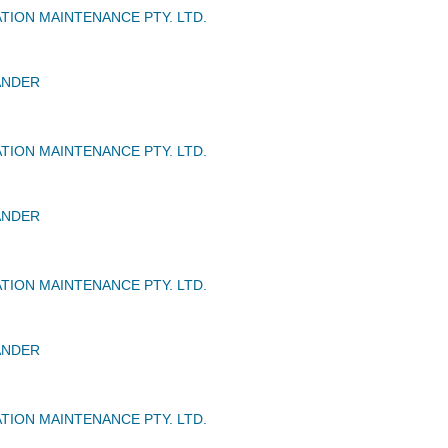
TION MAINTENANCE PTY. LTD.
ANDER
TION MAINTENANCE PTY. LTD.
ANDER
TION MAINTENANCE PTY. LTD.
ANDER
TION MAINTENANCE PTY. LTD.