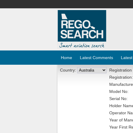
Home
Latest Comments
Latest
Country:
Registration
Registration:
Manufacture
Model No:
Serial No:
Holder Nam
Operator N
Year of Manu
Year First R