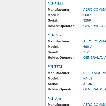
VH-MEH
Manufacturer:
AERO COMM
Model:
500-S
Serial:
3258
Holder/Operator:
GENERAL AVIA
VH-PCV
Manufacturer:
AERO COMM
Model:
690-A
Serial:
11283
Holder/Operator:
GENERAL AVIA
VH-TTM
Manufacturer:
PIPER AIRCR
Model:
PA-31
Serial:
31-301
Holder/Operator:
GENERAL AVIA
VH-UJA
Manufacturer:
AERO COMM