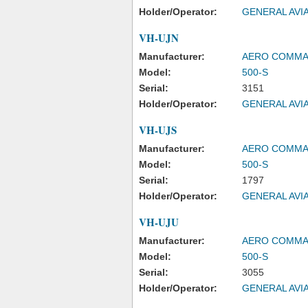
Holder/Operator:
GENERAL AVIA
VH-UJN
Manufacturer:
AERO COMM
Model:
500-S
Serial:
3151
Holder/Operator:
GENERAL AVIA
VH-UJS
Manufacturer:
AERO COMM
Model:
500-S
Serial:
1797
Holder/Operator:
GENERAL AVIA
VH-UJU
Manufacturer:
AERO COMM
Model:
500-S
Serial:
3055
Holder/Operator:
GENERAL AVIA