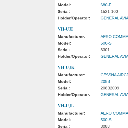
Model:
680-FL
Serial:
1521-100
Holder/Operator:
GENERAL AVIA
VH-UJI
Manufacturer:
AERO COMM
Model:
500-S
Serial:
3301
Holder/Operator:
GENERAL AVIA
VH-UJK
Manufacturer:
CESSNA AIR
Model:
208B
Serial:
208B2009
Holder/Operator:
GENERAL AVIA
VH-UJL
Manufacturer:
AERO COMM
Model:
500-S
Serial:
3088