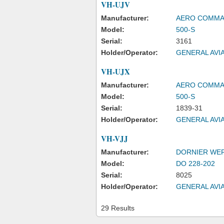
VH-UJV
Manufacturer:
AERO COMM
Model:
500-S
Serial:
3161
Holder/Operator:
GENERAL AVIA
VH-UJX
Manufacturer:
AERO COMM
Model:
500-S
Serial:
1839-31
Holder/Operator:
GENERAL AVIA
VH-VJJ
Manufacturer:
DORNIER WE
Model:
DO 228-202
Serial:
8025
Holder/Operator:
GENERAL AVIA
29 Results