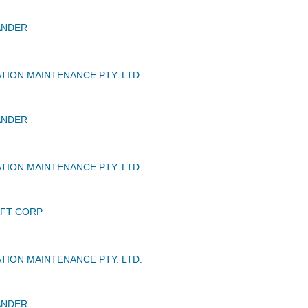
ANDER
TION MAINTENANCE PTY. LTD.
ANDER
TION MAINTENANCE PTY. LTD.
AFT CORP
TION MAINTENANCE PTY. LTD.
ANDER