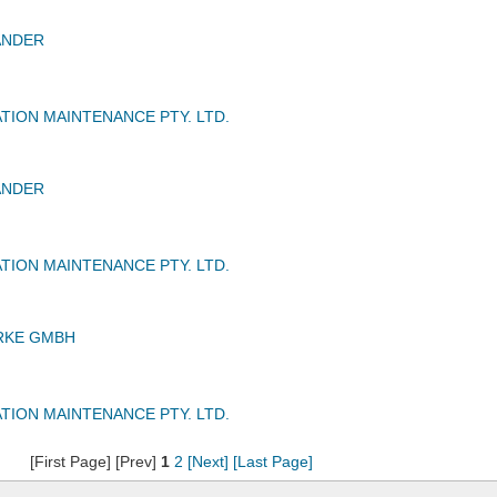
ANDER
TION MAINTENANCE PTY. LTD.
ANDER
TION MAINTENANCE PTY. LTD.
RKE GMBH
TION MAINTENANCE PTY. LTD.
[First Page] [Prev]
1
2
[Next]
[Last Page]