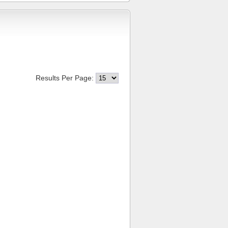
Results Per Page: