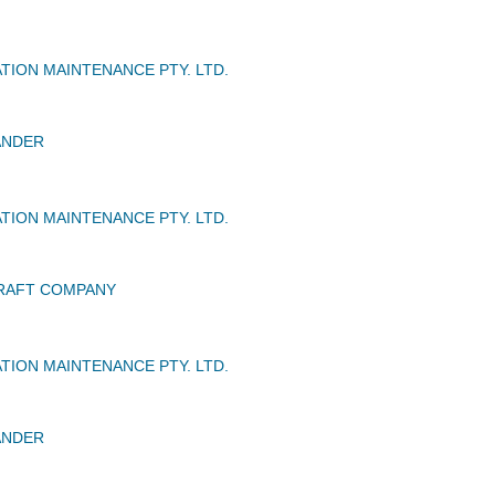
TION MAINTENANCE PTY. LTD.
ANDER
TION MAINTENANCE PTY. LTD.
CRAFT COMPANY
TION MAINTENANCE PTY. LTD.
ANDER