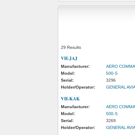
29 Results
VH-JAJ
Manufacturer:
AERO COMM
Model:
500-S
Serial:
3296
Holder/Operator:
GENERAL AVIA
VH-KAK
Manufacturer:
AERO COMM
Model:
500-S
Serial:
3269
Holder/Operator:
GENERAL AVIA