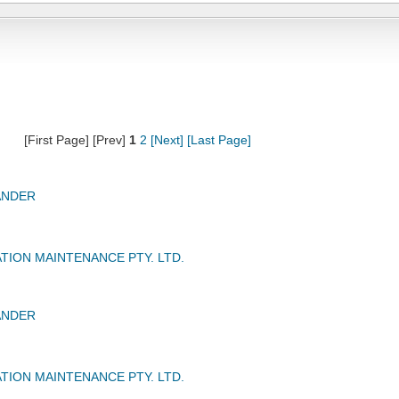
[First Page] [Prev]
1
2
[Next]
[Last Page]
ANDER
TION MAINTENANCE PTY. LTD.
ANDER
TION MAINTENANCE PTY. LTD.