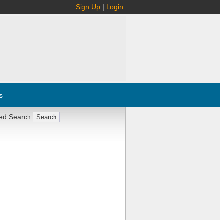
Sign Up
|
Login
s
ed Search