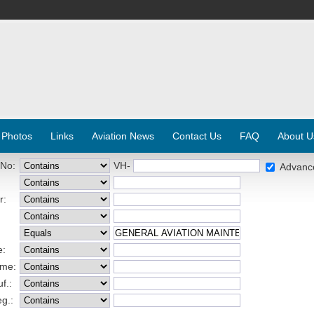
 Photos
Links
Aviation News
Contact Us
FAQ
About U
 No:
VH-
Advanc
r:
e:
ame:
f.:
eg.: