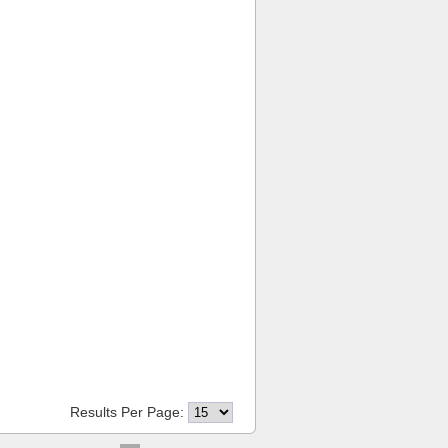
Results Per Page: