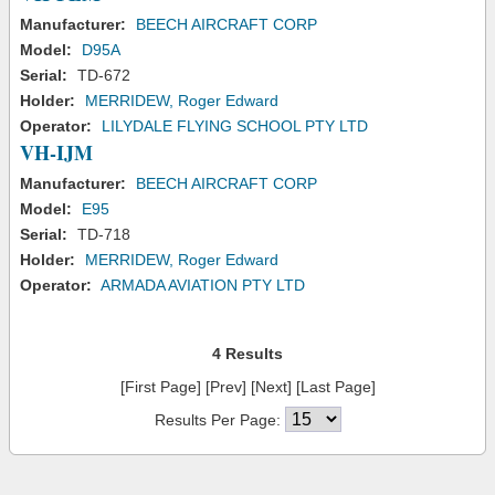
Manufacturer:
BEECH AIRCRAFT CORP
Model:
D95A
Serial:
TD-672
Holder:
MERRIDEW, Roger Edward
Operator:
LILYDALE FLYING SCHOOL PTY LTD
VH-IJM
Manufacturer:
BEECH AIRCRAFT CORP
Model:
E95
Serial:
TD-718
Holder:
MERRIDEW, Roger Edward
Operator:
ARMADA AVIATION PTY LTD
4 Results
[First Page] [Prev] [Next] [Last Page]
Results Per Page: