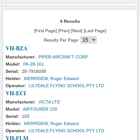
4 Results
[First Page] [Prev] [Next] [Last Page]
Results Per Page:
VH-BZA
Manufacturer:
PIPER AIRCRAFT CORP
Model:
PA-28-161
Serial:
28-7916038
Holder:
MERRIDEW, Roger Edward
Operator:
LILYDALE FLYING SCHOOL PTY LTD
VH-ECI
Manufacturer:
VICTA LTD
Model:
AIRTOURER 100
Serial:
102
Holder:
MERRIDEW, Roger Edward
Operator:
LILYDALE FLYING SCHOOL PTY LTD
VH-FLM