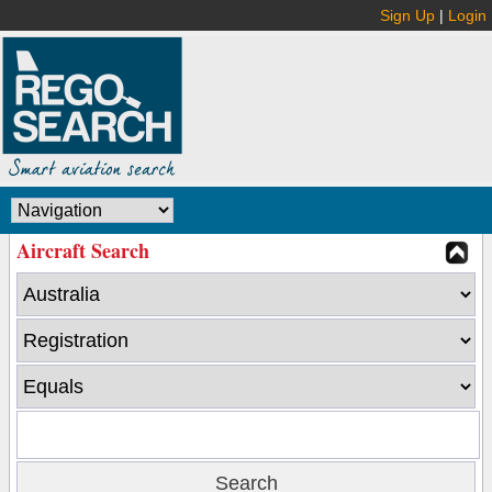
Sign Up
|
Login
Aircraft Search