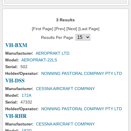
3 Results
[First Page] [Prev] [Next] [Last Page]
Results Per Page:
VH-BXM
Manufacturer:
AEROPRAKT LTD.
Model:
AEROPRAKT-22LS
Serial:
502
Holder/Operator:
NONNING PASTORAL COMPANY PTY LTD
VH-DSS
Manufacturer:
CESSNA AIRCRAFT COMPANY
Model:
172A
Serial:
47332
Holder/Operator:
NONNING PASTORAL COMPANY PTY LTD
VH-RHR
Manufacturer:
CESSNA AIRCRAFT COMPANY
Model:
182D