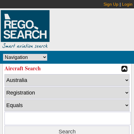
Sign Up
|
Login
Aircraft Search