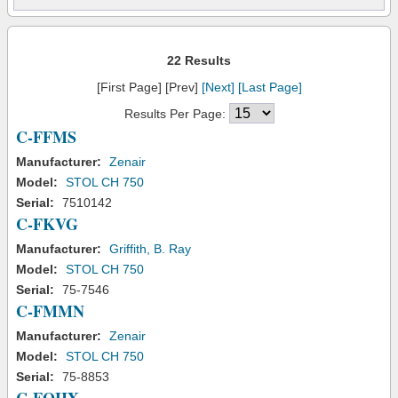
22 Results
[First Page] [Prev]
[Next]
[Last Page]
Results Per Page:
C-FFMS
Manufacturer:
Zenair
Model:
STOL CH 750
Serial:
7510142
C-FKVG
Manufacturer:
Griffith, B. Ray
Model:
STOL CH 750
Serial:
75-7546
C-FMMN
Manufacturer:
Zenair
Model:
STOL CH 750
Serial:
75-8853