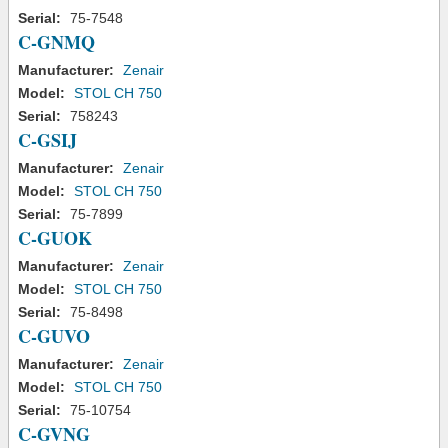
Serial:
75-7548
C-GNMQ
Manufacturer:
Zenair
Model:
STOL CH 750
Serial:
758243
C-GSIJ
Manufacturer:
Zenair
Model:
STOL CH 750
Serial:
75-7899
C-GUOK
Manufacturer:
Zenair
Model:
STOL CH 750
Serial:
75-8498
C-GUVO
Manufacturer:
Zenair
Model:
STOL CH 750
Serial:
75-10754
C-GVNG