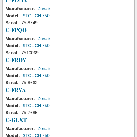
C-FOHX
Manufacturer:
Zenair
Model:
STOL CH 750
Serial:
75-8749
C-FPQO
Manufacturer:
Zenair
Model:
STOL CH 750
Serial:
7510069
C-FRDY
Manufacturer:
Zenair
Model:
STOL CH 750
Serial:
75-8662
C-FRYA
Manufacturer:
Zenair
Model:
STOL CH 750
Serial:
75-7685
C-GLXT
Manufacturer:
Zenair
Model:
STOL CH 750