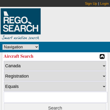
Sign Up
|
Login
Aircraft Search