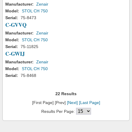
Manufacturer:
Zenair
Model:
STOL CH 750
Serial:
75-8473
C-GVVQ
Manufacturer:
Zenair
Model:
STOL CH 750
Serial:
75-11825
C-GWIJ
Manufacturer:
Zenair
Model:
STOL CH 750
Serial:
75-8468
22 Results
[First Page] [Prev]
[Next]
[Last Page]
Results Per Page: