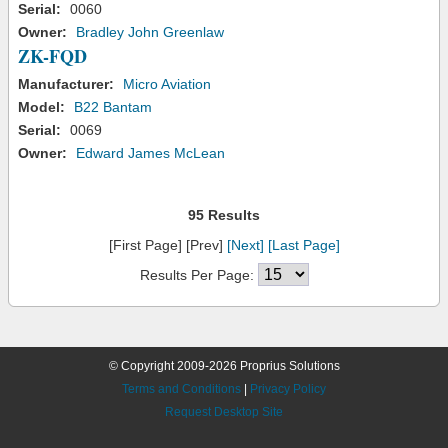
Serial:
0060
Owner:
Bradley John Greenlaw
ZK-FQD
Manufacturer:
Micro Aviation
Model:
B22 Bantam
Serial:
0069
Owner:
Edward James McLean
95 Results
[First Page] [Prev]
[Next]
[Last Page]
Results Per Page:
© Copyright 2009-2026 Proprius Solutions
Terms and Conditions
|
Privacy Policy
Request Desktop Site