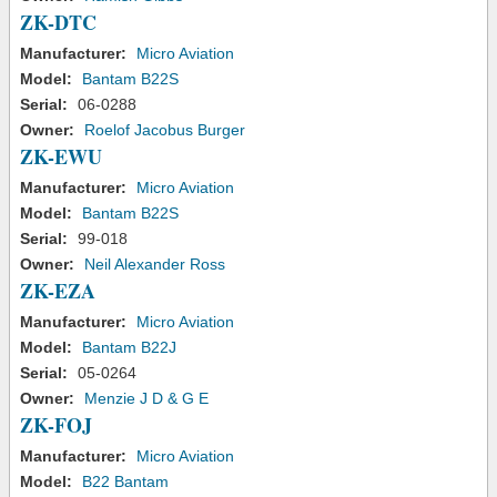
ZK-DTC
Manufacturer:
Micro Aviation
Model:
Bantam B22S
Serial:
06-0288
Owner:
Roelof Jacobus Burger
ZK-EWU
Manufacturer:
Micro Aviation
Model:
Bantam B22S
Serial:
99-018
Owner:
Neil Alexander Ross
ZK-EZA
Manufacturer:
Micro Aviation
Model:
Bantam B22J
Serial:
05-0264
Owner:
Menzie J D & G E
ZK-FOJ
Manufacturer:
Micro Aviation
Model:
B22 Bantam