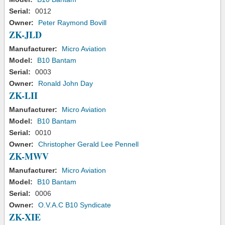
Serial:
0012
Owner:
Peter Raymond Bovill
ZK-JLD
Manufacturer:
Micro Aviation
Model:
B10 Bantam
Serial:
0003
Owner:
Ronald John Day
ZK-LII
Manufacturer:
Micro Aviation
Model:
B10 Bantam
Serial:
0010
Owner:
Christopher Gerald Lee Pennell
ZK-MWV
Manufacturer:
Micro Aviation
Model:
B10 Bantam
Serial:
0006
Owner:
O.V.A.C B10 Syndicate
ZK-XIE