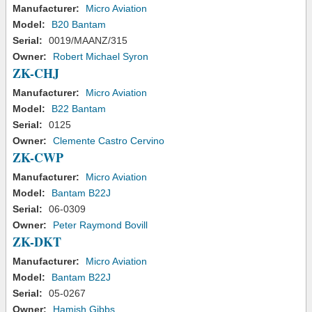
Manufacturer:
Micro Aviation
Model:
B20 Bantam
Serial:
0019/MAANZ/315
Owner:
Robert Michael Syron
ZK-CHJ
Manufacturer:
Micro Aviation
Model:
B22 Bantam
Serial:
0125
Owner:
Clemente Castro Cervino
ZK-CWP
Manufacturer:
Micro Aviation
Model:
Bantam B22J
Serial:
06-0309
Owner:
Peter Raymond Bovill
ZK-DKT
Manufacturer:
Micro Aviation
Model:
Bantam B22J
Serial:
05-0267
Owner:
Hamish Gibbs