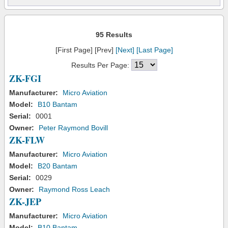
95 Results
[First Page] [Prev]
[Next]
[Last Page]
Results Per Page:
ZK-FGI
Manufacturer:
Micro Aviation
Model:
B10 Bantam
Serial:
0001
Owner:
Peter Raymond Bovill
ZK-FLW
Manufacturer:
Micro Aviation
Model:
B20 Bantam
Serial:
0029
Owner:
Raymond Ross Leach
ZK-JEP
Manufacturer:
Micro Aviation
Model:
B10 Bantam