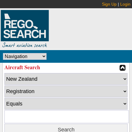
Sign Up
|
Login
Aircraft Search