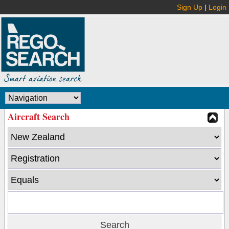
Sign Up
|
Login
Aircraft Search