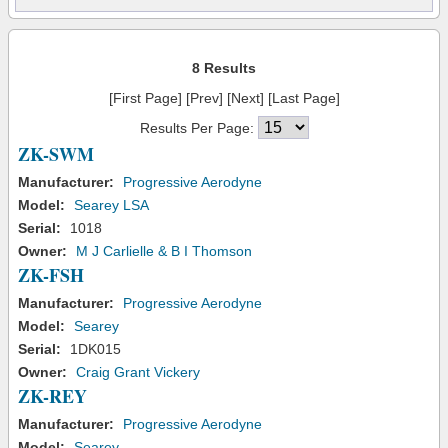
8 Results
[First Page] [Prev] [Next] [Last Page]
Results Per Page:
ZK-SWM
Manufacturer:
Progressive Aerodyne
Model:
Searey LSA
Serial:
1018
Owner:
M J Carlielle & B I Thomson
ZK-FSH
Manufacturer:
Progressive Aerodyne
Model:
Searey
Serial:
1DK015
Owner:
Craig Grant Vickery
ZK-REY
Manufacturer:
Progressive Aerodyne
Model:
Searey