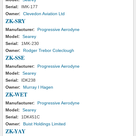
Serial:
IMK-177
Owner:
Clevedon Aviation Ltd
ZK-SRY
Manufacturer:
Progressive Aerodyne
Model:
Searey
Serial:
1MK-230
Owner:
Rodger Trebor Coleclough
ZK-SSE
Manufacturer:
Progressive Aerodyne
Model:
Searey
Serial:
IDK238
Owner:
Murray I Hagen
ZK-WET
Manufacturer:
Progressive Aerodyne
Model:
Searey
Serial:
1DK451C
Owner:
Buist Holdings Limited
ZK-YAY