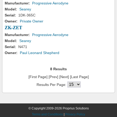
Manufacturer:
Progressive Aerodyne
Model:
Searey
Serial:
1DK-365C
Owner:
Private Owner
ZK-ZET
Manufacturer:
Progressive Aerodyne
Model:
Searey
Serial:
N471
Owner:
Paul Leonard Shepherd
8 Results
[First Page] [Prev] [Next] [Last Page]
Results Per Page:
© Copyright 2009-2026 Proprius Solutions
Terms and Conditions
|
Privacy Policy