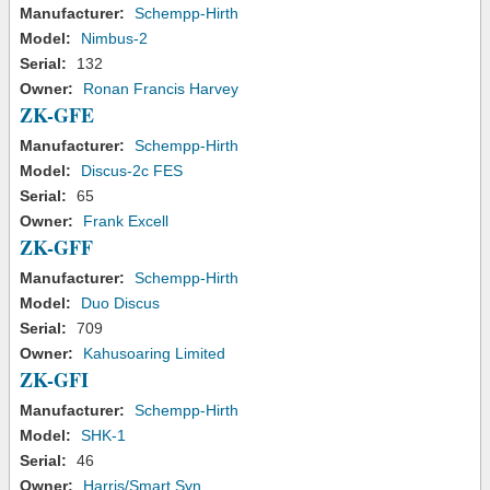
Manufacturer:
Schempp-Hirth
Model:
Nimbus-2
Serial:
132
Owner:
Ronan Francis Harvey
ZK-GFE
Manufacturer:
Schempp-Hirth
Model:
Discus-2c FES
Serial:
65
Owner:
Frank Excell
ZK-GFF
Manufacturer:
Schempp-Hirth
Model:
Duo Discus
Serial:
709
Owner:
Kahusoaring Limited
ZK-GFI
Manufacturer:
Schempp-Hirth
Model:
SHK-1
Serial:
46
Owner:
Harris/Smart Syn