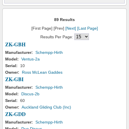
89 Results
[First Page] [Prev]
[Next]
[Last Page]
Results Per Page:
ZK-GBH
Manufacturer:
Schempp-Hirth
Model:
Ventus-2a
Serial:
10
Owner:
Ross McLean Gaddes
ZK-GBI
Manufacturer:
Schempp-Hirth
Model:
Discus-2b
Serial:
60
Owner:
Auckland Gliding Club (Inc)
ZK-GDD
Manufacturer:
Schempp-Hirth
Model:
Duo Discus