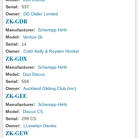
Serial:
537
Owner:
DD Glider Limited
ZK-GDR
Manufacturer:
Schempp-Hirth
Model:
Ventus-2b
Serial:
14
Owner:
Colin Kelly & Royden Hooker
ZK-GDX
Manufacturer:
Schempp-Hirth
Model:
Duo Discus
Serial:
504
Owner:
Auckland Gliding Club (Inc)
ZK-GEE
Manufacturer:
Schempp-Hirth
Model:
Discus CS
Serial:
299 CS
Owner:
LLewelyn Davies
ZK-GEW