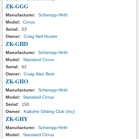
ZK-GGG
Manufacturer:
Schempp-Hirth
Model:
Cirrus
Serial:
53
Owner:
Craig Neil Hunter
ZK-GHD
Manufacturer:
Schempp-Hirth
Model:
Standard Cirrus
Serial:
62
Owner:
Craig-Alan Best
ZK-GHO
Manufacturer:
Schempp-Hirth
Model:
Standard Cirrus
Serial:
150
Owner:
Kaikohe Gliding Club (Inc)
ZK-GHY
Manufacturer:
Schempp-Hirth
Model:
Standard Cirrus