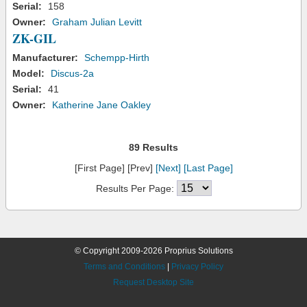
Serial:
158
Owner:
Graham Julian Levitt
ZK-GIL
Manufacturer:
Schempp-Hirth
Model:
Discus-2a
Serial:
41
Owner:
Katherine Jane Oakley
89 Results
[First Page] [Prev]
[Next]
[Last Page]
Results Per Page:
© Copyright 2009-2026 Proprius Solutions
Terms and Conditions
|
Privacy Policy
Request Desktop Site