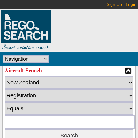
Sign Up
|
Login
Aircraft Search