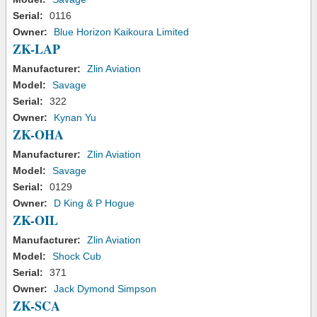
Serial:
0116
Owner:
Blue Horizon Kaikoura Limited
ZK-LAP
Manufacturer:
Zlin Aviation
Model:
Savage
Serial:
322
Owner:
Kynan Yu
ZK-OHA
Manufacturer:
Zlin Aviation
Model:
Savage
Serial:
0129
Owner:
D King & P Hogue
ZK-OIL
Manufacturer:
Zlin Aviation
Model:
Shock Cub
Serial:
371
Owner:
Jack Dymond Simpson
ZK-SCA