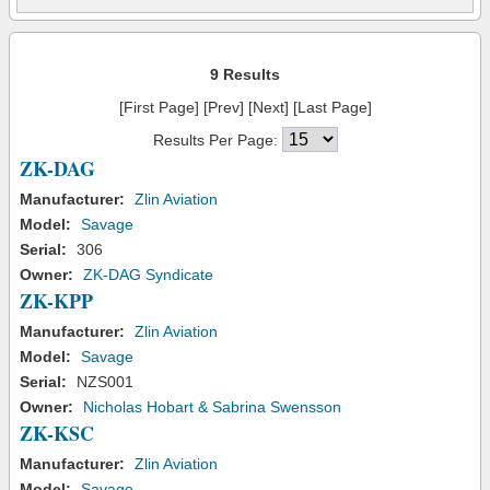
9 Results
[First Page] [Prev] [Next] [Last Page]
Results Per Page:
ZK-DAG
Manufacturer:
Zlin Aviation
Model:
Savage
Serial:
306
Owner:
ZK-DAG Syndicate
ZK-KPP
Manufacturer:
Zlin Aviation
Model:
Savage
Serial:
NZS001
Owner:
Nicholas Hobart & Sabrina Swensson
ZK-KSC
Manufacturer:
Zlin Aviation
Model:
Savage