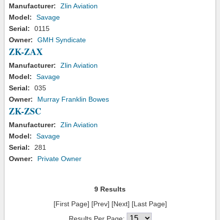
Manufacturer:
Zlin Aviation
Model:
Savage
Serial:
0115
Owner:
GMH Syndicate
ZK-ZAX
Manufacturer:
Zlin Aviation
Model:
Savage
Serial:
035
Owner:
Murray Franklin Bowes
ZK-ZSC
Manufacturer:
Zlin Aviation
Model:
Savage
Serial:
281
Owner:
Private Owner
9 Results
[First Page] [Prev] [Next] [Last Page]
Results Per Page: