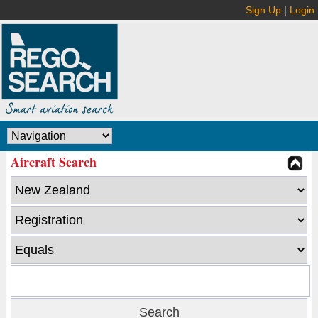
Sign Up
|
Login
Aircraft Search