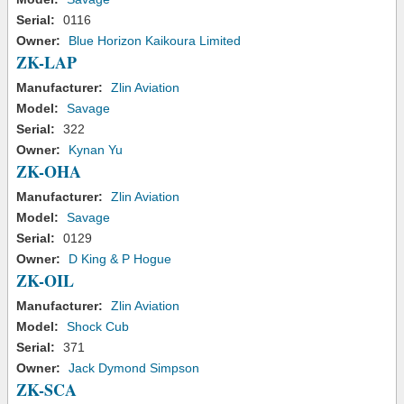
Serial:
0116
Owner:
Blue Horizon Kaikoura Limited
ZK-LAP
Manufacturer:
Zlin Aviation
Model:
Savage
Serial:
322
Owner:
Kynan Yu
ZK-OHA
Manufacturer:
Zlin Aviation
Model:
Savage
Serial:
0129
Owner:
D King & P Hogue
ZK-OIL
Manufacturer:
Zlin Aviation
Model:
Shock Cub
Serial:
371
Owner:
Jack Dymond Simpson
ZK-SCA