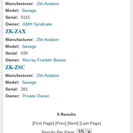
Manufacturer:
Zlin Aviation
Model:
Savage
Serial:
0115
Owner:
GMH Syndicate
ZK-ZAX
Manufacturer:
Zlin Aviation
Model:
Savage
Serial:
035
Owner:
Murray Franklin Bowes
ZK-ZSC
Manufacturer:
Zlin Aviation
Model:
Savage
Serial:
281
Owner:
Private Owner
9 Results
[First Page] [Prev] [Next] [Last Page]
Results Per Page: