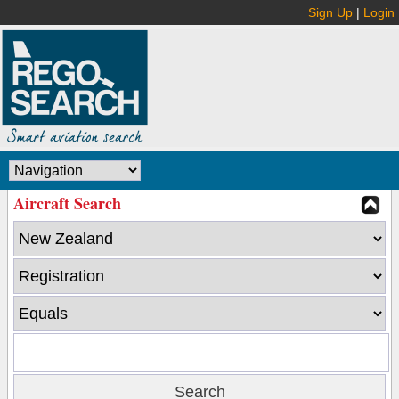
Sign Up
|
Login
Aircraft Search