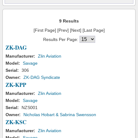
9 Results
[First Page] [Prev] [Next] [Last Page]
Results Per Page:
ZK-DAG
Manufacturer:
Zlin Aviation
Model:
Savage
Serial:
306
Owner:
ZK-DAG Syndicate
ZK-KPP
Manufacturer:
Zlin Aviation
Model:
Savage
Serial:
NZS001
Owner:
Nicholas Hobart & Sabrina Swensson
ZK-KSC
Manufacturer:
Zlin Aviation
Model:
Savage