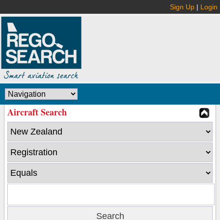
Sign Up
|
Login
Aircraft Search