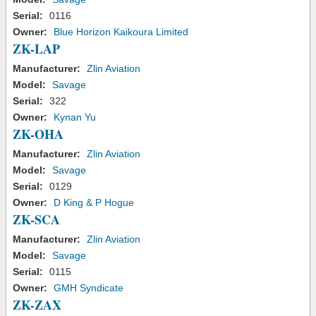
Serial:
0116
Owner:
Blue Horizon Kaikoura Limited
ZK-LAP
Manufacturer:
Zlin Aviation
Model:
Savage
Serial:
322
Owner:
Kynan Yu
ZK-OHA
Manufacturer:
Zlin Aviation
Model:
Savage
Serial:
0129
Owner:
D King & P Hogue
ZK-SCA
Manufacturer:
Zlin Aviation
Model:
Savage
Serial:
0115
Owner:
GMH Syndicate
ZK-ZAX