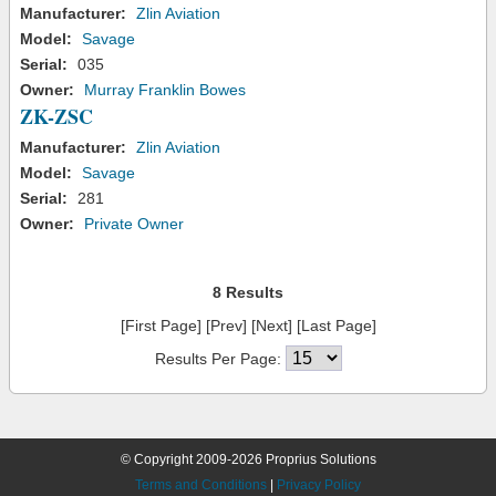
Manufacturer:
Zlin Aviation
Model:
Savage
Serial:
035
Owner:
Murray Franklin Bowes
ZK-ZSC
Manufacturer:
Zlin Aviation
Model:
Savage
Serial:
281
Owner:
Private Owner
8 Results
[First Page] [Prev] [Next] [Last Page]
Results Per Page:
© Copyright 2009-2026 Proprius Solutions
Terms and Conditions
|
Privacy Policy