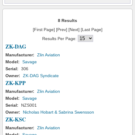
8 Results
[First Page] [Prev] [Next] [Last Page]
Results Per Page:
ZK-DAG
Manufacturer:
Zlin Aviation
Model:
Savage
Serial:
306
Owner:
ZK-DAG Syndicate
ZK-KPP
Manufacturer:
Zlin Aviation
Model:
Savage
Serial:
NZS001
Owner:
Nicholas Hobart & Sabrina Swensson
ZK-KSC
Manufacturer:
Zlin Aviation
Model:
Savage