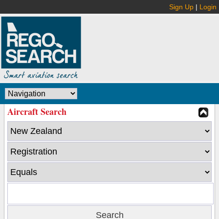
Sign Up
|
Login
Aircraft Search