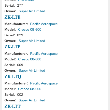
Serial:
277
Owner:
Super Air Limited
ZK-LTE
Manufacturer:
Pacific Aerospace
Model:
Cresco 08-600
Serial:
029
Owner:
Super Air Limited
ZK-LTP
Manufacturer:
Pacific Aerospace
Model:
Cresco 08-600
Serial:
009
Owner:
Super Air Limited
ZK-LTQ
Manufacturer:
Pacific Aerospace
Model:
Cresco 08-600
Serial:
002
Owner:
Super Air Limited
ZK-LTT