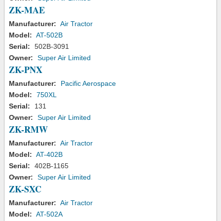
ZK-MAE
Manufacturer:
Air Tractor
Model:
AT-502B
Serial:
502B-3091
Owner:
Super Air Limited
ZK-PNX
Manufacturer:
Pacific Aerospace
Model:
750XL
Serial:
131
Owner:
Super Air Limited
ZK-RMW
Manufacturer:
Air Tractor
Model:
AT-402B
Serial:
402B-1165
Owner:
Super Air Limited
ZK-SXC
Manufacturer:
Air Tractor
Model:
AT-502A