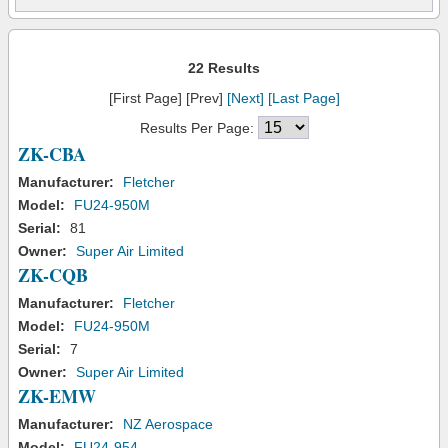
22 Results
[First Page] [Prev]
[Next]
[Last Page]
Results Per Page:
ZK-CBA
Manufacturer:
Fletcher
Model:
FU24-950M
Serial:
81
Owner:
Super Air Limited
ZK-CQB
Manufacturer:
Fletcher
Model:
FU24-950M
Serial:
7
Owner:
Super Air Limited
ZK-EMW
Manufacturer:
NZ Aerospace
Model:
FU24-954