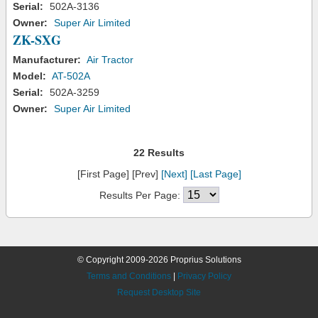
Serial:
502A-3136
Owner:
Super Air Limited
ZK-SXG
Manufacturer:
Air Tractor
Model:
AT-502A
Serial:
502A-3259
Owner:
Super Air Limited
22 Results
[First Page] [Prev]
[Next]
[Last Page]
Results Per Page:
© Copyright 2009-2026 Proprius Solutions
Terms and Conditions
|
Privacy Policy
Request Desktop Site