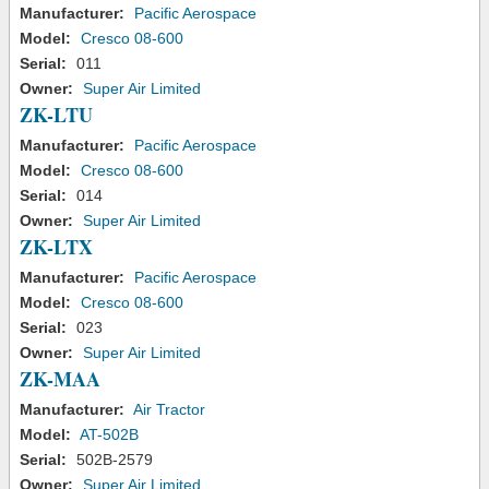
Manufacturer:
Pacific Aerospace
Model:
Cresco 08-600
Serial:
011
Owner:
Super Air Limited
ZK-LTU
Manufacturer:
Pacific Aerospace
Model:
Cresco 08-600
Serial:
014
Owner:
Super Air Limited
ZK-LTX
Manufacturer:
Pacific Aerospace
Model:
Cresco 08-600
Serial:
023
Owner:
Super Air Limited
ZK-MAA
Manufacturer:
Air Tractor
Model:
AT-502B
Serial:
502B-2579
Owner:
Super Air Limited