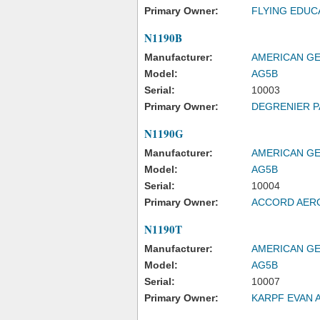
Primary Owner:
FLYING EDUC
N1190B
Manufacturer:
AMERICAN GE
Model:
AG5B
Serial:
10003
Primary Owner:
DEGRENIER P
N1190G
Manufacturer:
AMERICAN GE
Model:
AG5B
Serial:
10004
Primary Owner:
ACCORD AER
N1190T
Manufacturer:
AMERICAN GE
Model:
AG5B
Serial:
10007
Primary Owner:
KARPF EVAN 