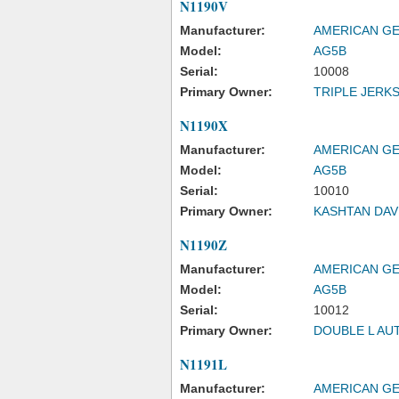
N1190V
Manufacturer:
AMERICAN GE
Model:
AG5B
Serial:
10008
Primary Owner:
TRIPLE JERKS
N1190X
Manufacturer:
AMERICAN GE
Model:
AG5B
Serial:
10010
Primary Owner:
KASHTAN DAV
N1190Z
Manufacturer:
AMERICAN GE
Model:
AG5B
Serial:
10012
Primary Owner:
DOUBLE L AU
N1191L
Manufacturer:
AMERICAN GE