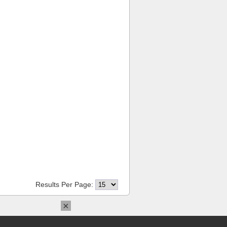
Results Per Page:
×