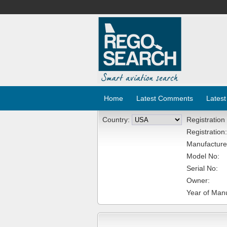
Home
Latest Comments
Latest
Country:
Registration
Registration:
Manufacture
Model No:
Serial No:
Owner:
Year of Manu