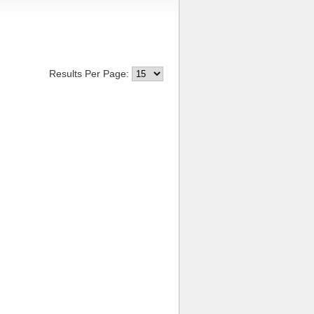
Results Per Page: