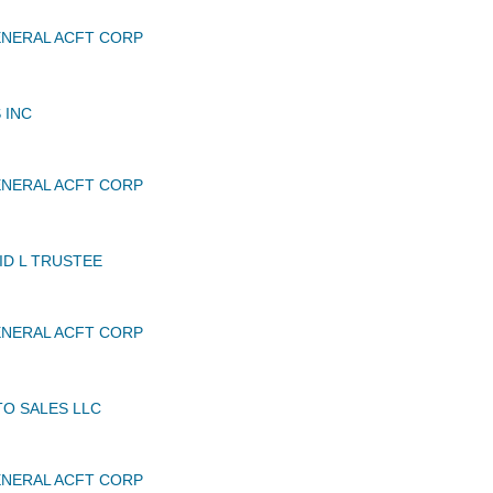
NERAL ACFT CORP
 INC
NERAL ACFT CORP
ID L TRUSTEE
NERAL ACFT CORP
TO SALES LLC
NERAL ACFT CORP