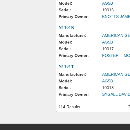
Model:
AG5B
Serial:
10016
Primary Owner:
KNOTTS JAM
N1191N
Manufacturer:
AMERICAN GE
Model:
AG5B
Serial:
10017
Primary Owner:
FOSTER TIM
N1191T
Manufacturer:
AMERICAN GE
Model:
AG5B
Serial:
10018
Primary Owner:
SYGALL DAVID
114 Results
[