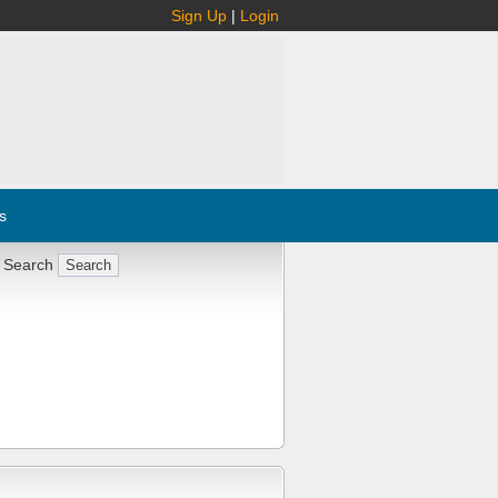
Sign Up
|
Login
s
 Search