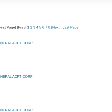
First Page] [Prev]
1
2
3
4
5
6
7
8
[Next]
[Last Page]
NERAL ACFT CORP
NERAL ACFT CORP
NERAL ACFT CORP