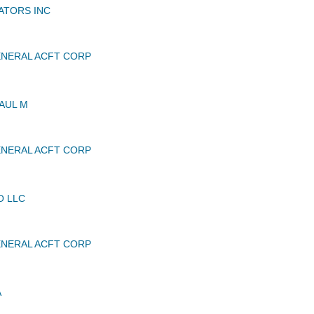
ATORS INC
NERAL ACFT CORP
AUL M
NERAL ACFT CORP
O LLC
NERAL ACFT CORP
A