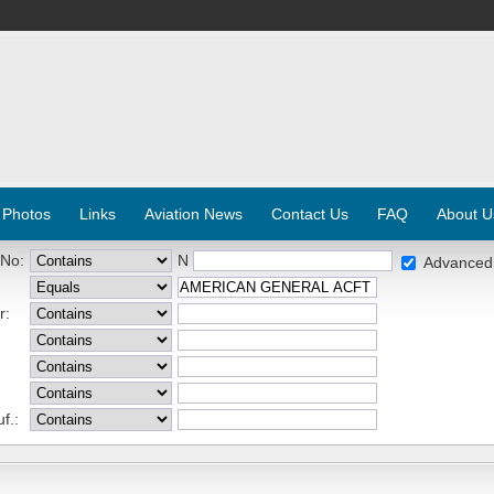
 Photos
Links
Aviation News
Contact Us
FAQ
About U
 No:
N
Advanced
r:
f.: