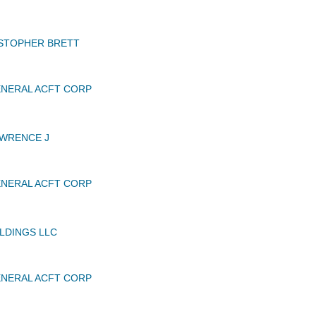
ISTOPHER BRETT
NERAL ACFT CORP
AWRENCE J
NERAL ACFT CORP
LDINGS LLC
NERAL ACFT CORP