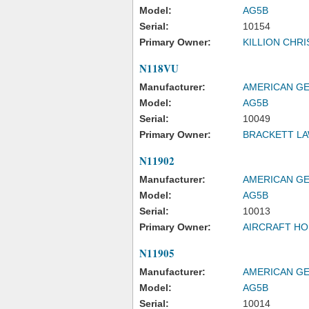
Model:
AG5B
Serial:
10154
Primary Owner:
KILLION CHR
N118VU
Manufacturer:
AMERICAN GE
Model:
AG5B
Serial:
10049
Primary Owner:
BRACKETT L
N11902
Manufacturer:
AMERICAN GE
Model:
AG5B
Serial:
10013
Primary Owner:
AIRCRAFT HO
N11905
Manufacturer:
AMERICAN GE
Model:
AG5B
Serial:
10014