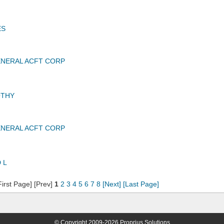
ES
NERAL ACFT CORP
OTHY
NERAL ACFT CORP
 L
First Page] [Prev]
1
2
3
4
5
6
7
8
[Next]
[Last Page]
© Copyright 2009-2026 Proprius Solutions