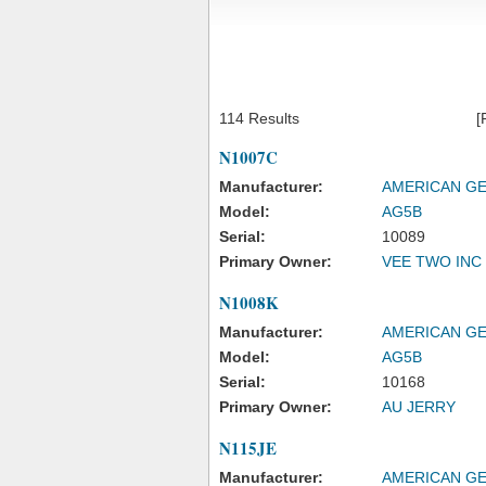
114 Results
[
N1007C
Manufacturer:
AMERICAN GE
Model:
AG5B
Serial:
10089
Primary Owner:
VEE TWO INC
N1008K
Manufacturer:
AMERICAN GE
Model:
AG5B
Serial:
10168
Primary Owner:
AU JERRY
N115JE
Manufacturer:
AMERICAN GE