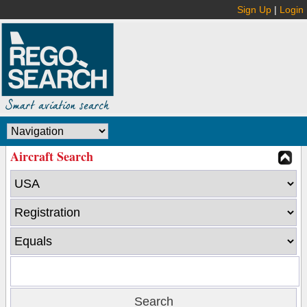
Sign Up
|
Login
Aircraft Search