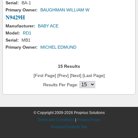
Serial:
BA-1
Primary Owner:
BAUGHMAN WILLIAM W
N9429H
Manufacturer:
BABY ACE
Model:
RD1
Serial:
MB1
Primary Owner:
MICHEL EDMUND
15 Results
[First Page] [Prev] [Next] [Last Page]
Results Per Page:
© Copyright 2009-2026 Proprius Solutions
Terms and Conditions
|
Privacy Policy
Request Desktop Site