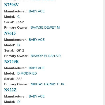
N7596V
Manufacturer:
BABY ACE
Model:
C
Serial:
6552
Primary Owner:
SAVAGE DEWEY M
N7615
Manufacturer:
BABY ACE
Model:
G
Serial:
GK-2
Primary Owner:
BISHOP ELIJAH A R
N8749R
Manufacturer:
BABY ACE
Model:
D MODIFIED
Serial:
S62
Primary Owner:
NIKITAS HARRIS P JR
N922Z
Manufacturer:
BABY ACE
Model:
D