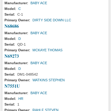
Manufacturer:
BABY ACE
Model:
C
Serial:
C-1
Primary Owner:
DIRTY SIDE DOWN LLC
N68686
Manufacturer:
BABY ACE
Model:
D
Serial:
QD-1
Primary Owner:
MCKAYE THOMAS
N69273
Manufacturer:
BABY ACE
Model:
D
Serial:
DM1-048542
Primary Owner:
WATKINS STEPHEN
N7551U
Manufacturer:
BABY ACE
Model:
HR
Serial:
1
Primary Owner:
RAHLF STEVEN