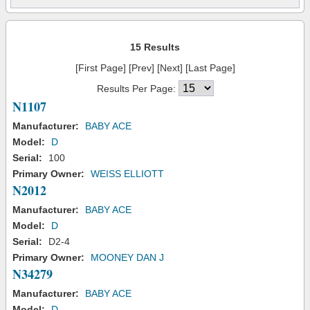
15 Results
[First Page] [Prev] [Next] [Last Page]
Results Per Page:
N1107
Manufacturer:
BABY ACE
Model:
D
Serial:
100
Primary Owner:
WEISS ELLIOTT
N2012
Manufacturer:
BABY ACE
Model:
D
Serial:
D2-4
Primary Owner:
MOONEY DAN J
N34279
Manufacturer:
BABY ACE
Model:
D