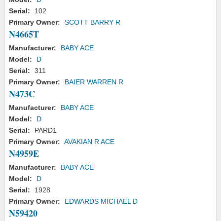
Serial:
102
Primary Owner:
SCOTT BARRY R
N4665T
Manufacturer:
BABY ACE
Model:
D
Serial:
311
Primary Owner:
BAIER WARREN R
N473C
Manufacturer:
BABY ACE
Model:
D
Serial:
PARD1
Primary Owner:
AVAKIAN R ACE
N4959E
Manufacturer:
BABY ACE
Model:
D
Serial:
1928
Primary Owner:
EDWARDS MICHAEL D
N59420