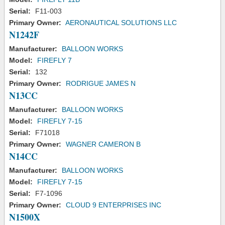
Serial:
F11-003
Primary Owner:
AERONAUTICAL SOLUTIONS LLC
N1242F
Manufacturer:
BALLOON WORKS
Model:
FIREFLY 7
Serial:
132
Primary Owner:
RODRIGUE JAMES N
N13CC
Manufacturer:
BALLOON WORKS
Model:
FIREFLY 7-15
Serial:
F71018
Primary Owner:
WAGNER CAMERON B
N14CC
Manufacturer:
BALLOON WORKS
Model:
FIREFLY 7-15
Serial:
F7-1096
Primary Owner:
CLOUD 9 ENTERPRISES INC
N1500X