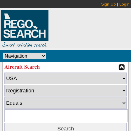
Sign Up
|
Login
Aircraft Search