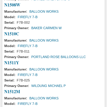
N1508W
Manufacturer:
BALLOON WORKS
Model:
FIREFLY 7-B
Serial:
F7B-002
Primary Owner:
BAKER CARMEN W
N1510C
Manufacturer:
BALLOON WORKS
Model:
FIREFLY 7-B
Serial:
F7B-011
Primary Owner:
PORTLAND ROSE BALLOONS LLC
N1511Y
Manufacturer:
BALLOON WORKS
Model:
FIREFLY 7-B
Serial:
F7B-025
Primary Owner:
WILDUNG MICHAEL P
N1512M
Manufacturer:
BALLOON WORKS
Model:
FIREFLY 7-B