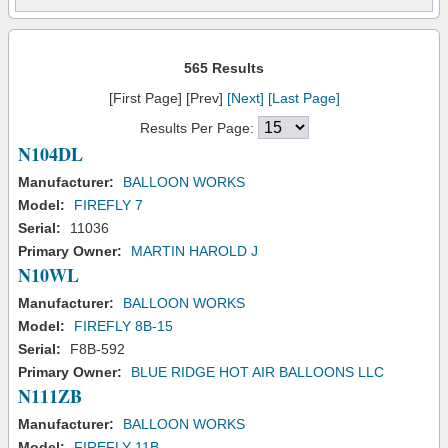
565 Results
[First Page] [Prev]
[Next]
[Last Page]
Results Per Page:
N104DL
Manufacturer:
BALLOON WORKS
Model:
FIREFLY 7
Serial:
11036
Primary Owner:
MARTIN HAROLD J
N10WL
Manufacturer:
BALLOON WORKS
Model:
FIREFLY 8B-15
Serial:
F8B-592
Primary Owner:
BLUE RIDGE HOT AIR BALLOONS LLC
N111ZB
Manufacturer:
BALLOON WORKS
Model:
FIREFLY 11B