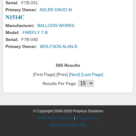
Serial:
F7B-031
Primary Owner:
ADLER DAVID M
N1514C
Manufacturer:
BALLOON WORKS
Model:
FIREFLY 7-B
Serial:
F7B-040
Primary Owner:
WOLFSON ALAN B
565 Results
[First Page] [Prev]
[Next]
[Last Page]
Results Per Page:
© Copyright 2009-2026 Proprius Solutions
Terms and Conditions
|
Privacy Policy
Request Desktop Site