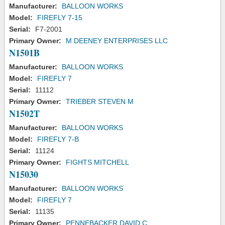
Manufacturer:
BALLOON WORKS
Model:
FIREFLY 7-15
Serial:
F7-2001
Primary Owner:
M DEENEY ENTERPRISES LLC
N1501B
Manufacturer:
BALLOON WORKS
Model:
FIREFLY 7
Serial:
11112
Primary Owner:
TRIEBER STEVEN M
N1502T
Manufacturer:
BALLOON WORKS
Model:
FIREFLY 7-B
Serial:
11124
Primary Owner:
FIGHTS MITCHELL
N15030
Manufacturer:
BALLOON WORKS
Model:
FIREFLY 7
Serial:
11135
Primary Owner:
PENNEBACKER DAVID C