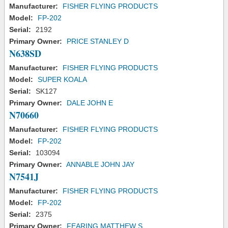
Manufacturer:
FISHER FLYING PRODUCTS
Model:
FP-202
Serial:
2192
Primary Owner:
PRICE STANLEY D
N638SD
Manufacturer:
FISHER FLYING PRODUCTS
Model:
SUPER KOALA
Serial:
SK127
Primary Owner:
DALE JOHN E
N70660
Manufacturer:
FISHER FLYING PRODUCTS
Model:
FP-202
Serial:
103094
Primary Owner:
ANNABLE JOHN JAY
N7541J
Manufacturer:
FISHER FLYING PRODUCTS
Model:
FP-202
Serial:
2375
Primary Owner:
FEARING MATTHEW S