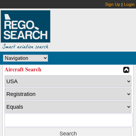
Sign Up
|
Login
Aircraft Search