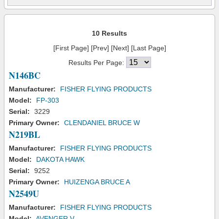
10 Results
[First Page] [Prev] [Next] [Last Page]
Results Per Page:
N146BC
Manufacturer:
FISHER FLYING PRODUCTS
Model:
FP-303
Serial:
3229
Primary Owner:
CLENDANIEL BRUCE W
N219BL
Manufacturer:
FISHER FLYING PRODUCTS
Model:
DAKOTA HAWK
Serial:
9252
Primary Owner:
HUIZENGA BRUCE A
N2549U
Manufacturer:
FISHER FLYING PRODUCTS
Model:
AVENGER V