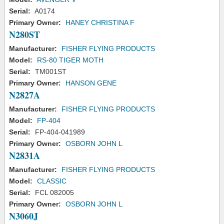
Serial:
A0174
Primary Owner:
HANEY CHRISTINA F
N280ST
Manufacturer:
FISHER FLYING PRODUCTS
Model:
RS-80 TIGER MOTH
Serial:
TM001ST
Primary Owner:
HANSON GENE
N2827A
Manufacturer:
FISHER FLYING PRODUCTS
Model:
FP-404
Serial:
FP-404-041989
Primary Owner:
OSBORN JOHN L
N2831A
Manufacturer:
FISHER FLYING PRODUCTS
Model:
CLASSIC
Serial:
FCL 082005
Primary Owner:
OSBORN JOHN L
N3060J