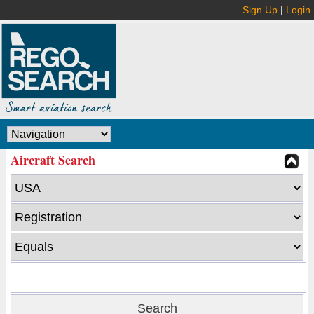
Sign Up
|
Login
Aircraft Search