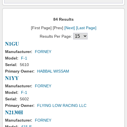
84 Results
[First Page] [Prev]
[Next]
[Last Page]
Results Per Page:
N1GU
Manufacturer:
FORNEY
Model:
F-1
Serial:
5610
Primary Owner:
HABBAL WISSAM
N1YY
Manufacturer:
FORNEY
Model:
F-1
Serial:
5602
Primary Owner:
FLYING LOW RACING LLC
N2130H
Manufacturer:
FORNEY
Model:
415-E