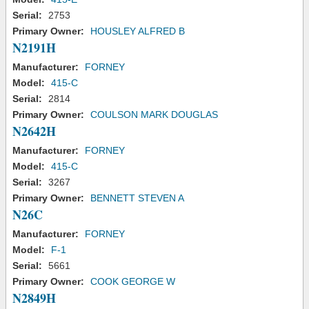
Serial:
2753
Primary Owner:
HOUSLEY ALFRED B
N2191H
Manufacturer:
FORNEY
Model:
415-C
Serial:
2814
Primary Owner:
COULSON MARK DOUGLAS
N2642H
Manufacturer:
FORNEY
Model:
415-C
Serial:
3267
Primary Owner:
BENNETT STEVEN A
N26C
Manufacturer:
FORNEY
Model:
F-1
Serial:
5661
Primary Owner:
COOK GEORGE W
N2849H