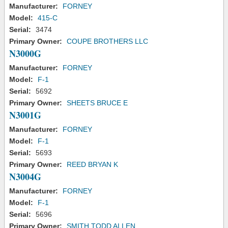
Manufacturer:
FORNEY
Model:
415-C
Serial:
3474
Primary Owner:
COUPE BROTHERS LLC
N3000G
Manufacturer:
FORNEY
Model:
F-1
Serial:
5692
Primary Owner:
SHEETS BRUCE E
N3001G
Manufacturer:
FORNEY
Model:
F-1
Serial:
5693
Primary Owner:
REED BRYAN K
N3004G
Manufacturer:
FORNEY
Model:
F-1
Serial:
5696
Primary Owner:
SMITH TODD ALLEN