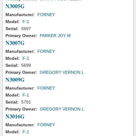
N3005G
Manufacturer:
FORNEY
Model:
F-1
Serial:
5697
Primary Owner:
PARKER JOY M
N3007G
Manufacturer:
FORNEY
Model:
F-1
Serial:
5699
Primary Owner:
GREGORY VERNON L
N3009G
Manufacturer:
FORNEY
Model:
F-1
Serial:
5701
Primary Owner:
GREGORY VERNON L
N3016G
Manufacturer:
FORNEY
Model:
F-1