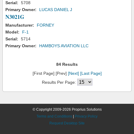
Serial:
5708
Primary Owner:
LUCAS DANIEL J
N3021G
Manufacturer:
FORNEY
Model:
F-1
Serial:
5714
Primary Owner:
HAMBOYS AVIATION LLC
84 Results
[First Page] [Prev]
[Next]
[Last Page]
Results Per Page:
© Copyright 2009-2026 Proprius Solutions
Terms and Conditions
|
Privacy Policy
Request Desktop Site