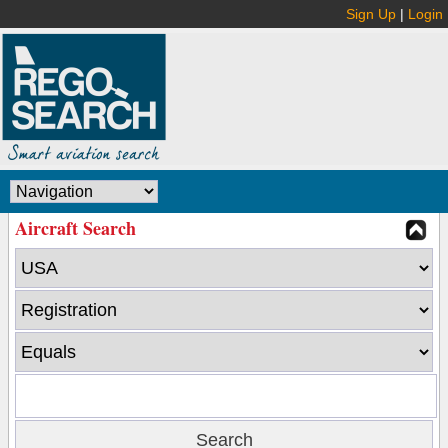
Sign Up
|
Login
Aircraft Search