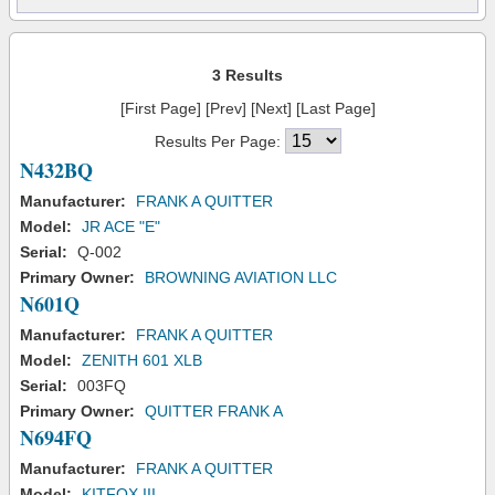
3 Results
[First Page] [Prev] [Next] [Last Page]
Results Per Page:
N432BQ
Manufacturer:
FRANK A QUITTER
Model:
JR ACE "E"
Serial:
Q-002
Primary Owner:
BROWNING AVIATION LLC
N601Q
Manufacturer:
FRANK A QUITTER
Model:
ZENITH 601 XLB
Serial:
003FQ
Primary Owner:
QUITTER FRANK A
N694FQ
Manufacturer:
FRANK A QUITTER
Model:
KITFOX III