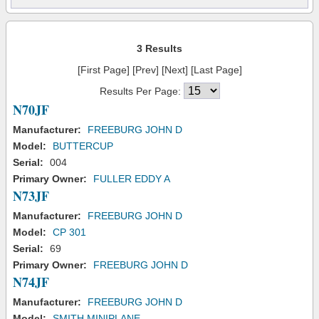
3 Results
[First Page] [Prev] [Next] [Last Page]
Results Per Page:
N70JF
Manufacturer:
FREEBURG JOHN D
Model:
BUTTERCUP
Serial:
004
Primary Owner:
FULLER EDDY A
N73JF
Manufacturer:
FREEBURG JOHN D
Model:
CP 301
Serial:
69
Primary Owner:
FREEBURG JOHN D
N74JF
Manufacturer:
FREEBURG JOHN D
Model:
SMITH MINIPLANE