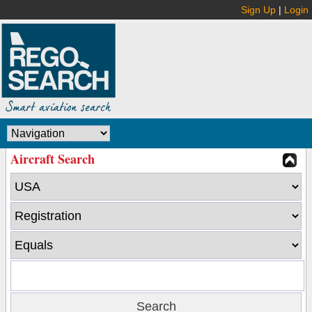
Sign Up
|
Login
Aircraft Search