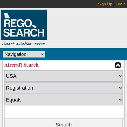
Sign Up
|
Login
Aircraft Search