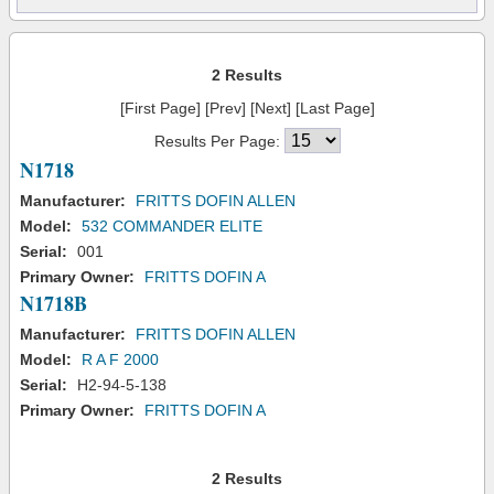
2 Results
[First Page] [Prev] [Next] [Last Page]
Results Per Page:
N1718
Manufacturer:
FRITTS DOFIN ALLEN
Model:
532 COMMANDER ELITE
Serial:
001
Primary Owner:
FRITTS DOFIN A
N1718B
Manufacturer:
FRITTS DOFIN ALLEN
Model:
R A F 2000
Serial:
H2-94-5-138
Primary Owner:
FRITTS DOFIN A
2 Results