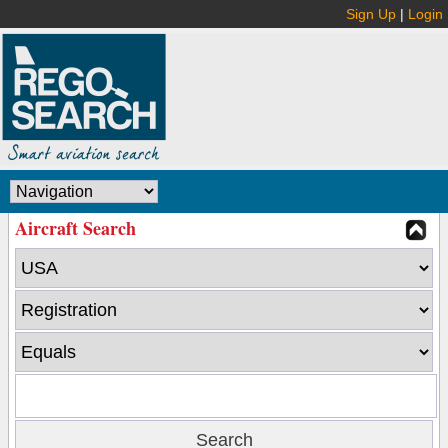
Sign Up
|
Login
Aircraft Search