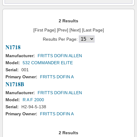
2 Results
[First Page] [Prev] [Next] [Last Page]
Results Per Page:
N1718
Manufacturer:
FRITTS DOFIN ALLEN
Model:
532 COMMANDER ELITE
Serial:
001
Primary Owner:
FRITTS DOFIN A
N1718B
Manufacturer:
FRITTS DOFIN ALLEN
Model:
R A F 2000
Serial:
H2-94-5-138
Primary Owner:
FRITTS DOFIN A
2 Results