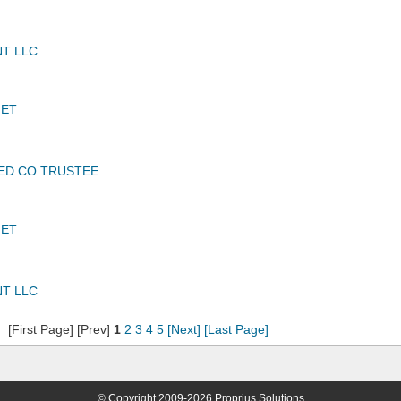
T LLC
JET
TED CO TRUSTEE
JET
T LLC
[First Page] [Prev]
1
2
3
4
5
[Next]
[Last Page]
© Copyright 2009-2026 Proprius Solutions