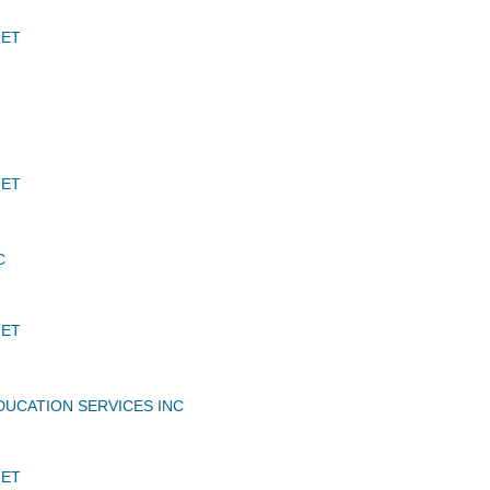
JET
JET
C
JET
DUCATION SERVICES INC
JET