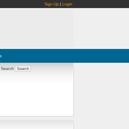
Sign Up
|
Login
s
 Search