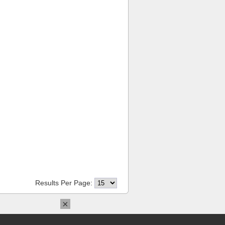
Results Per Page:
×