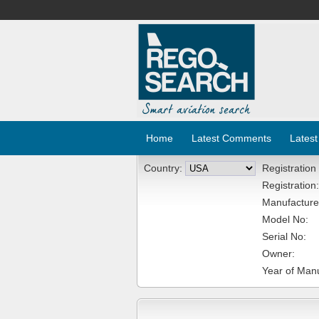
Home
Latest Comments
Latest
Country:
Registration
Registration:
Manufacture
Model No:
Serial No:
Owner:
Year of Manu