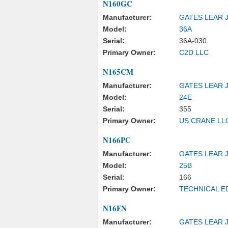
N160GC
Manufacturer:
GATES LEAR 
Model:
36A
Serial:
36A-030
Primary Owner:
C2D LLC
N165CM
Manufacturer:
GATES LEAR 
Model:
24E
Serial:
355
Primary Owner:
US CRANE LL
N166PC
Manufacturer:
GATES LEAR 
Model:
25B
Serial:
166
Primary Owner:
TECHNICAL E
N16FN
Manufacturer:
GATES LEAR 