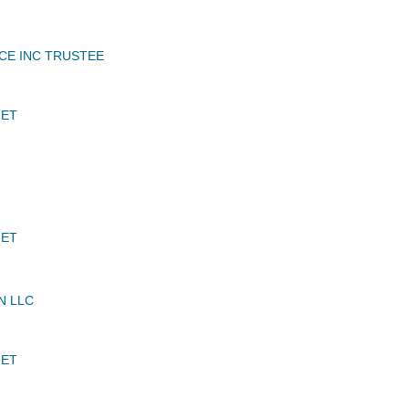
CE INC TRUSTEE
JET
JET
N LLC
JET