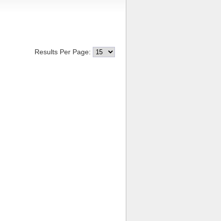
Results Per Page: