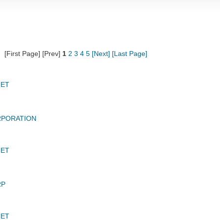
[First Page] [Prev]
1
2
3
4
5
[Next]
[Last Page]
JET
RPORATION
JET
RP
JET