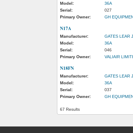
Model:
36A
Serial:
027
Primary Owner:
GH EQUIPMEN
N17A
Manufacturer:
GATES LEAR 
Model:
36A
Serial:
046
Primary Owner:
VALIAIR LIMI
N18FN
Manufacturer:
GATES LEAR 
Model:
36A
Serial:
037
Primary Owner:
GH EQUIPMEN
67 Results