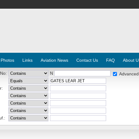
 Photos
Links
Aviation News
Contact Us
FAQ
About U
 No:
N
Advanced
r:
f.: