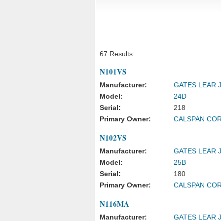
67 Results
N101VS
Manufacturer:
GATES LEAR 
Model:
24D
Serial:
218
Primary Owner:
CALSPAN CO
N102VS
Manufacturer:
GATES LEAR 
Model:
25B
Serial:
180
Primary Owner:
CALSPAN CO
N116MA
Manufacturer:
GATES LEAR 