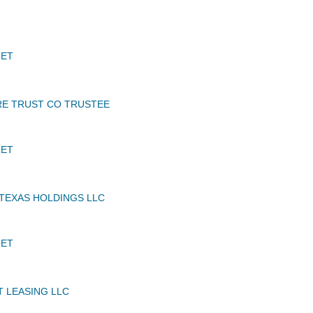
JET
E TRUST CO TRUSTEE
JET
TEXAS HOLDINGS LLC
JET
T LEASING LLC