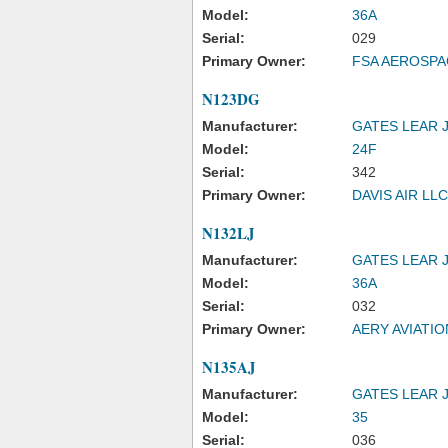
Model:
36A
Serial:
029
Primary Owner:
FSA AEROSPA
N123DG
Manufacturer:
GATES LEAR 
Model:
24F
Serial:
342
Primary Owner:
DAVIS AIR LLC
N132LJ
Manufacturer:
GATES LEAR 
Model:
36A
Serial:
032
Primary Owner:
AERY AVIATIO
N135AJ
Manufacturer:
GATES LEAR 
Model:
35
Serial:
036