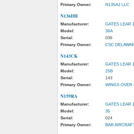
Primary Owner:
N135AJ LLC
N136DH
Manufacturer:
GATES LEAR 
Model:
36A
Serial:
036
Primary Owner:
CSC DELAWAR
N143CK
Manufacturer:
GATES LEAR 
Model:
25B
Serial:
143
Primary Owner:
WINGS OVER 
N159RA
Manufacturer:
GATES LEAR 
Model:
35
Serial:
024
Primary Owner:
BAR AIRCRAF