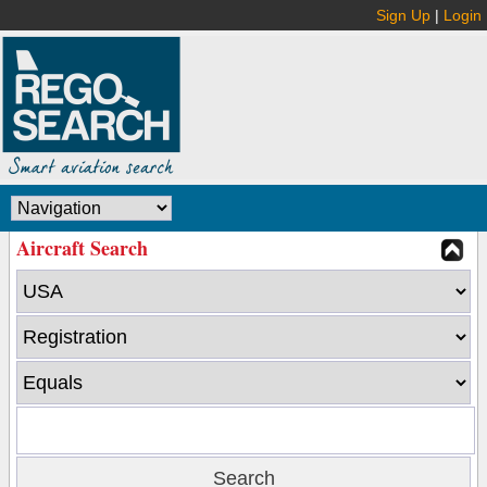
Sign Up
|
Login
Aircraft Search