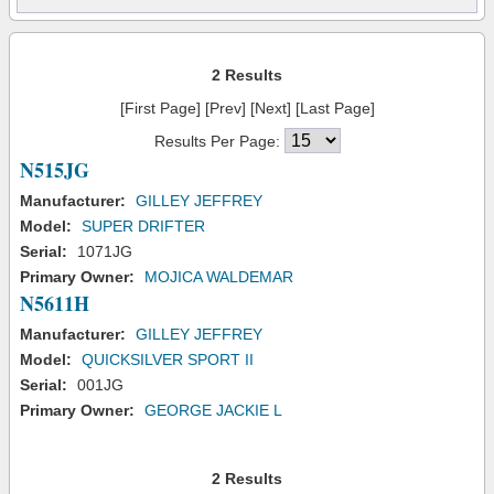
2 Results
[First Page] [Prev] [Next] [Last Page]
Results Per Page:
N515JG
Manufacturer:
GILLEY JEFFREY
Model:
SUPER DRIFTER
Serial:
1071JG
Primary Owner:
MOJICA WALDEMAR
N5611H
Manufacturer:
GILLEY JEFFREY
Model:
QUICKSILVER SPORT II
Serial:
001JG
Primary Owner:
GEORGE JACKIE L
2 Results