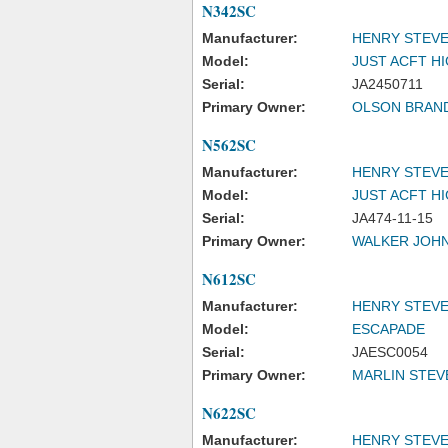
N342SC
Manufacturer:
HENRY STEVE
Model:
JUST ACFT H
Serial:
JA2450711
Primary Owner:
OLSON BRAN
N562SC
Manufacturer:
HENRY STEVE
Model:
JUST ACFT H
Serial:
JA474-11-15
Primary Owner:
WALKER JOH
N612SC
Manufacturer:
HENRY STEVE
Model:
ESCAPADE
Serial:
JAESC0054
Primary Owner:
MARLIN STEV
N622SC
Manufacturer:
HENRY STEVE