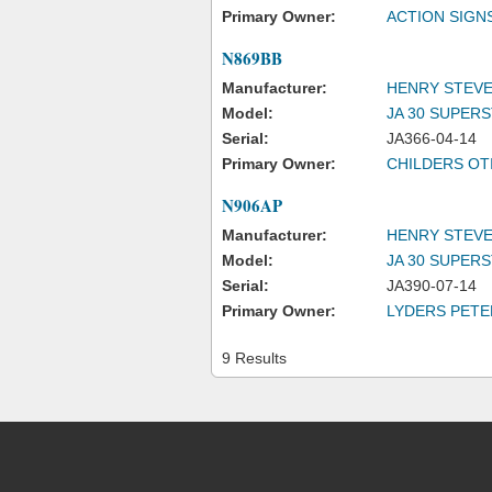
Primary Owner:
ACTION SIGNS
N869BB
Manufacturer:
HENRY STEVE
Model:
JA 30 SUPER
Serial:
JA366-04-14
Primary Owner:
CHILDERS OTI
N906AP
Manufacturer:
HENRY STEVE
Model:
JA 30 SUPER
Serial:
JA390-07-14
Primary Owner:
LYDERS PETE
9 Results