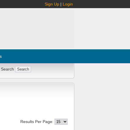
Sign Up
|
Login
s
 Search
Results Per Page: