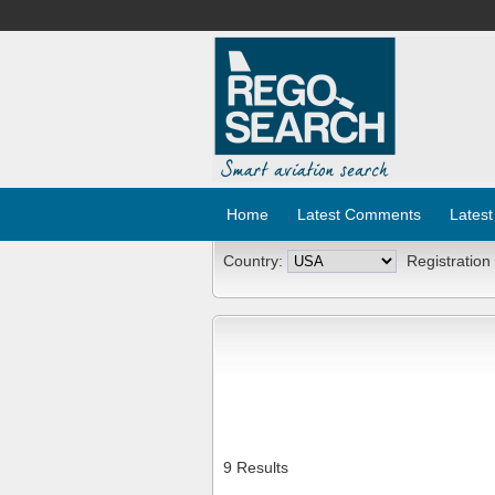
Home
Latest Comments
Latest
Country:
Registration
9 Results