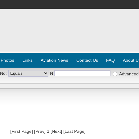
 Photos
Links
Aviation News
Contact Us
FAQ
About U
 No:
N
Advanced
[First Page] [Prev]
1
[Next] [Last Page]