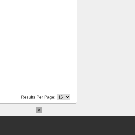
Results Per Page:
×