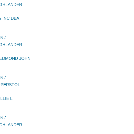
IGHLANDER
 INC DBA
N J
IGHLANDER
 EDMOND JOHN
N J
UPERSTOL
LLIE L
N J
IGHLANDER