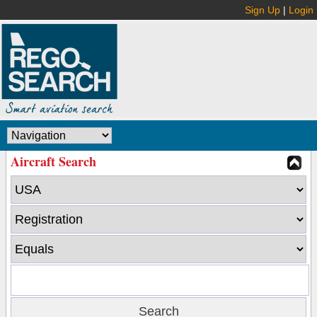
Sign Up
|
Login
Aircraft Search