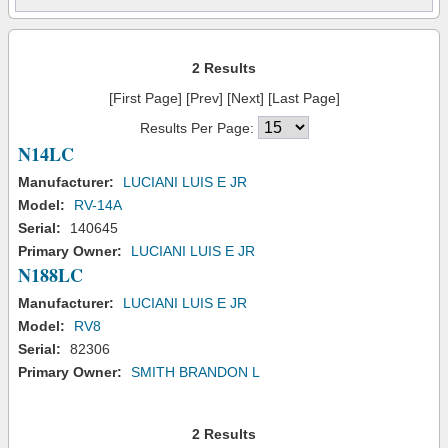
2 Results
[First Page] [Prev] [Next] [Last Page]
Results Per Page:
N14LC
Manufacturer:
LUCIANI LUIS E JR
Model:
RV-14A
Serial:
140645
Primary Owner:
LUCIANI LUIS E JR
N188LC
Manufacturer:
LUCIANI LUIS E JR
Model:
RV8
Serial:
82306
Primary Owner:
SMITH BRANDON L
2 Results