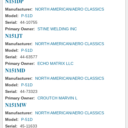
N151DP
Manufacturer:
NORTH AMERICAN/AERO CLASSICS
Model:
P-51D
Serial:
44-10755
Primary Owner:
STINE WELDING INC
N151JT
Manufacturer:
NORTH AMERICAN/AERO CLASSICS
Model:
P-51D
Serial:
44-63577
Primary Owner:
ECHO MATRIX LLC
N151MD
Manufacturer:
NORTH AMERICAN/AERO CLASSICS
Model:
P-51D
Serial:
44-73323
Primary Owner:
CROUTCH MARVIN L
N151MW
Manufacturer:
NORTH AMERICAN/AERO CLASSICS
Model:
P-51D
Serial:
45-11633