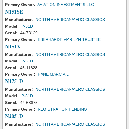
Primary Owner:
AVIATION INVESTMENTS LLC
N151SE
Manufacturer:
NORTH AMERICAN/AERO CLASSICS
Model:
P-51D
Serial:
44-73129
Primary Owner:
EBERHARDT MARILYN TRUSTEE
N151X
Manufacturer:
NORTH AMERICAN/AERO CLASSICS
Model:
P-51D
Serial:
45-11628
Primary Owner:
HANE MARCIA L
N1751D
Manufacturer:
NORTH AMERICAN/AERO CLASSICS
Model:
P-51D
Serial:
44-63675
Primary Owner:
REGISTRATION PENDING
N2051D
Manufacturer:
NORTH AMERICAN/AERO CLASSICS