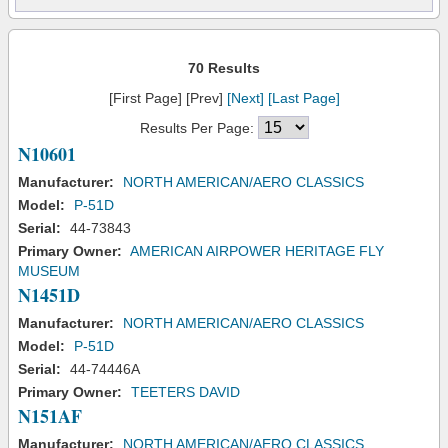
70 Results
[First Page] [Prev]
[Next]
[Last Page]
Results Per Page:
N10601
Manufacturer:
NORTH AMERICAN/AERO CLASSICS
Model:
P-51D
Serial:
44-73843
Primary Owner:
AMERICAN AIRPOWER HERITAGE FLY
MUSEUM
N1451D
Manufacturer:
NORTH AMERICAN/AERO CLASSICS
Model:
P-51D
Serial:
44-74446A
Primary Owner:
TEETERS DAVID
N151AF
Manufacturer:
NORTH AMERICAN/AERO CLASSICS