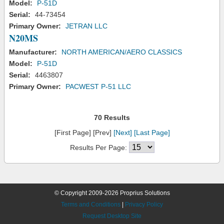
Model:
P-51D
Serial:
44-73454
Primary Owner:
JETRAN LLC
N20MS
Manufacturer:
NORTH AMERICAN/AERO CLASSICS
Model:
P-51D
Serial:
4463807
Primary Owner:
PACWEST P-51 LLC
70 Results
[First Page] [Prev]
[Next]
[Last Page]
Results Per Page:
© Copyright 2009-2026 Proprius Solutions
Terms and Conditions
|
Privacy Policy
Request Desktop Site