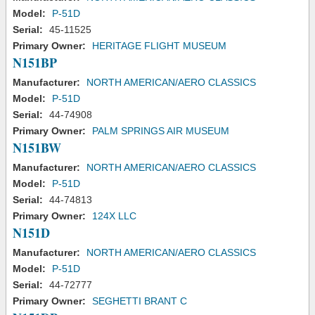
Model:
P-51D
Serial:
45-11525
Primary Owner:
HERITAGE FLIGHT MUSEUM
N151BP
Manufacturer:
NORTH AMERICAN/AERO CLASSICS
Model:
P-51D
Serial:
44-74908
Primary Owner:
PALM SPRINGS AIR MUSEUM
N151BW
Manufacturer:
NORTH AMERICAN/AERO CLASSICS
Model:
P-51D
Serial:
44-74813
Primary Owner:
124X LLC
N151D
Manufacturer:
NORTH AMERICAN/AERO CLASSICS
Model:
P-51D
Serial:
44-72777
Primary Owner:
SEGHETTI BRANT C