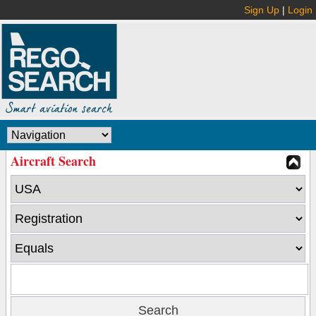
Sign Up
|
Login
Aircraft Search