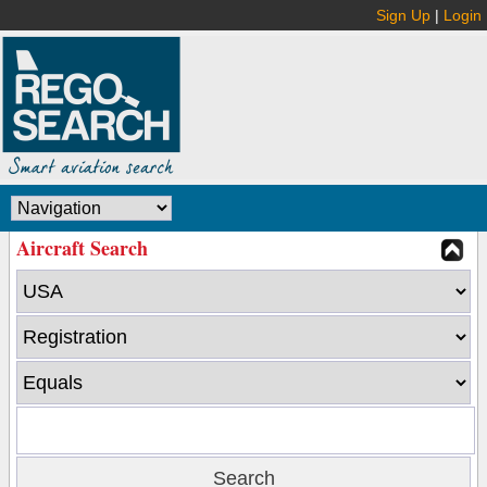
Sign Up
|
Login
Aircraft Search