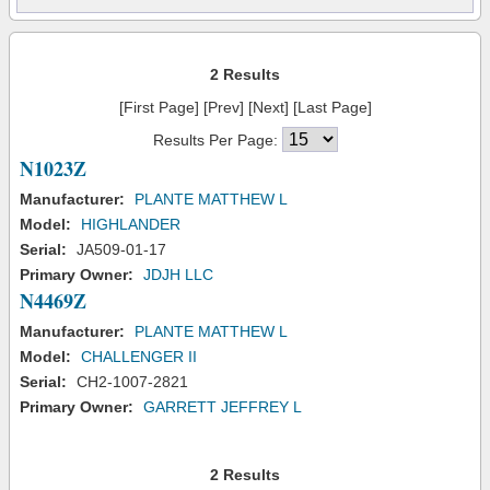
2 Results
[First Page] [Prev] [Next] [Last Page]
Results Per Page:
N1023Z
Manufacturer:
PLANTE MATTHEW L
Model:
HIGHLANDER
Serial:
JA509-01-17
Primary Owner:
JDJH LLC
N4469Z
Manufacturer:
PLANTE MATTHEW L
Model:
CHALLENGER II
Serial:
CH2-1007-2821
Primary Owner:
GARRETT JEFFREY L
2 Results