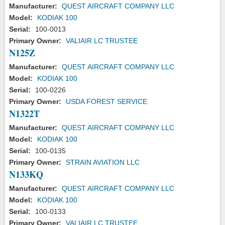
Manufacturer:
QUEST AIRCRAFT COMPANY LLC
Model:
KODIAK 100
Serial:
100-0013
Primary Owner:
VALIAIR LC TRUSTEE
N125Z
Manufacturer:
QUEST AIRCRAFT COMPANY LLC
Model:
KODIAK 100
Serial:
100-0226
Primary Owner:
USDA FOREST SERVICE
N1322T
Manufacturer:
QUEST AIRCRAFT COMPANY LLC
Model:
KODIAK 100
Serial:
100-0135
Primary Owner:
STRAIN AVIATION LLC
N133KQ
Manufacturer:
QUEST AIRCRAFT COMPANY LLC
Model:
KODIAK 100
Serial:
100-0133
Primary Owner:
VALIAIR LC TRUSTEE