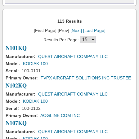
113 Results
[First Page] [Prev]
[Next]
[Last Page]
Results Per Page:
N101KQ
Manufacturer:
QUEST AIRCRAFT COMPANY LLC
Model:
KODIAK 100
Serial:
100-0101
Primary Owner:
TVPX AIRCRAFT SOLUTIONS INC TRUSTEE
N102KQ
Manufacturer:
QUEST AIRCRAFT COMPANY LLC
Model:
KODIAK 100
Serial:
100-0102
Primary Owner:
AOGLINE.COM INC
N107KQ
Manufacturer:
QUEST AIRCRAFT COMPANY LLC
Model:
KODIAK 100