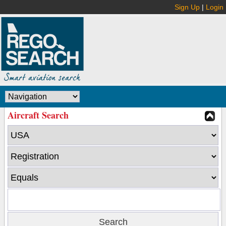
Sign Up
|
Login
Aircraft Search