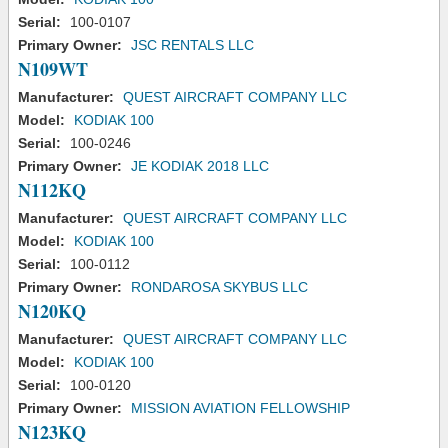
Serial:
100-0107
Primary Owner:
JSC RENTALS LLC
N109WT
Manufacturer:
QUEST AIRCRAFT COMPANY LLC
Model:
KODIAK 100
Serial:
100-0246
Primary Owner:
JE KODIAK 2018 LLC
N112KQ
Manufacturer:
QUEST AIRCRAFT COMPANY LLC
Model:
KODIAK 100
Serial:
100-0112
Primary Owner:
RONDAROSA SKYBUS LLC
N120KQ
Manufacturer:
QUEST AIRCRAFT COMPANY LLC
Model:
KODIAK 100
Serial:
100-0120
Primary Owner:
MISSION AVIATION FELLOWSHIP
N123KQ