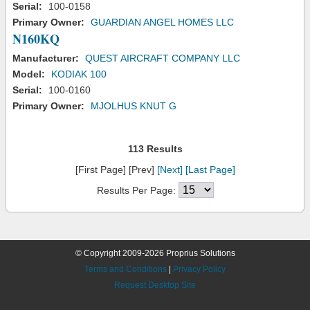
Serial:
100-0158
Primary Owner:
GUARDIAN ANGEL HOMES LLC
N160KQ
Manufacturer:
QUEST AIRCRAFT COMPANY LLC
Model:
KODIAK 100
Serial:
100-0160
Primary Owner:
MJOLHUS KNUT G
113 Results
[First Page] [Prev]
[Next]
[Last Page]
Results Per Page:
© Copyright 2009-2026 Proprius Solutions
Terms and Conditions
|
Privacy Policy
Request Desktop Site