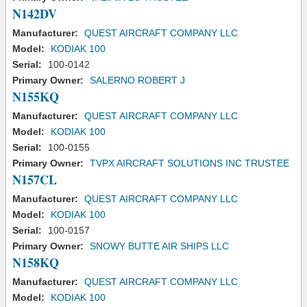
N142DV
Manufacturer:
QUEST AIRCRAFT COMPANY LLC
Model:
KODIAK 100
Serial:
100-0142
Primary Owner:
SALERNO ROBERT J
N155KQ
Manufacturer:
QUEST AIRCRAFT COMPANY LLC
Model:
KODIAK 100
Serial:
100-0155
Primary Owner:
TVPX AIRCRAFT SOLUTIONS INC TRUSTEE
N157CL
Manufacturer:
QUEST AIRCRAFT COMPANY LLC
Model:
KODIAK 100
Serial:
100-0157
Primary Owner:
SNOWY BUTTE AIR SHIPS LLC
N158KQ
Manufacturer:
QUEST AIRCRAFT COMPANY LLC
Model:
KODIAK 100