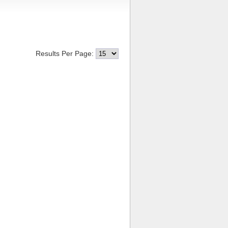
Results Per Page: