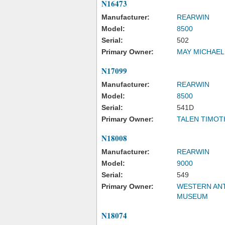
N16473
Manufacturer:
REARWIN
Model:
8500
Serial:
502
Primary Owner:
MAY MICHAEL
N17099
Manufacturer:
REARWIN
Model:
8500
Serial:
541D
Primary Owner:
TALEN TIMOT
N18008
Manufacturer:
REARWIN
Model:
9000
Serial:
549
Primary Owner:
WESTERN ANT
MUSEUM
N18074