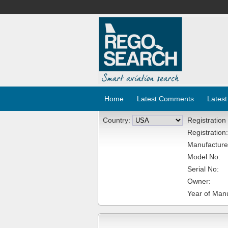
Home
Latest Comments
Latest
Country:
Registration
Registration:
Manufacture
Model No:
Serial No:
Owner:
Year of Manu