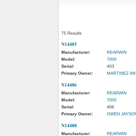
75 Results
N14485
Manufacturer:
REARWIN
Model:
7000
Serial:
403
Primary Owner:
MARTINEZ ANT
N14486
Manufacturer:
REARWIN
Model:
7000
Serial:
406
Primary Owner:
OWEN JAYSO
N14488
Manufacturer:
REARWIN