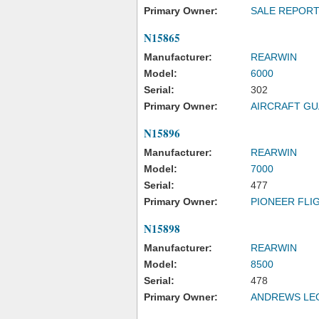
Primary Owner:
SALE REPOR
N15865
Manufacturer:
REARWIN
Model:
6000
Serial:
302
Primary Owner:
AIRCRAFT G
N15896
Manufacturer:
REARWIN
Model:
7000
Serial:
477
Primary Owner:
PIONEER FLI
N15898
Manufacturer:
REARWIN
Model:
8500
Serial:
478
Primary Owner:
ANDREWS LE