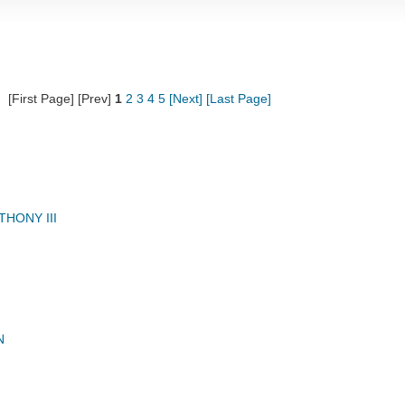
[First Page] [Prev]
1
2
3
4
5
[Next]
[Last Page]
HONY III
N