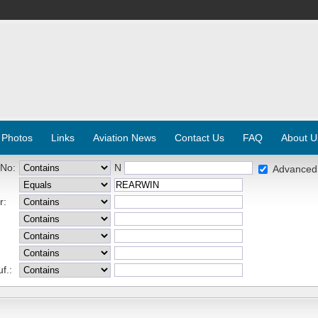
 Photos
Links
Aviation News
Contact Us
FAQ
About U
 No:
N
Advanced
r:
f.: