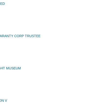
TED
UARANTY CORP TRUSTEE
GHT MUSEUM
ON V