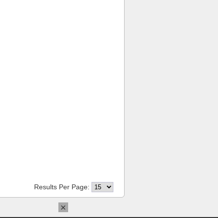
Results Per Page:
×