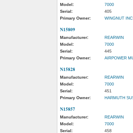
Model:
7000
Serial:
405
Primary Owner:
WINGNUT INC
N15809
Manufacturer:
REARWIN
Model:
7000
Serial:
445
Primary Owner:
AIRPOWER M
N15828
Manufacturer:
REARWIN
Model:
7000
Serial:
451
Primary Owner:
HARMUTH SU
N15857
Manufacturer:
REARWIN
Model:
7000
Serial:
458