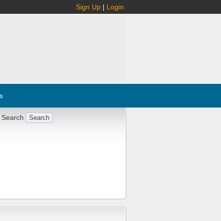
Sign Up
|
Login
s
 Search