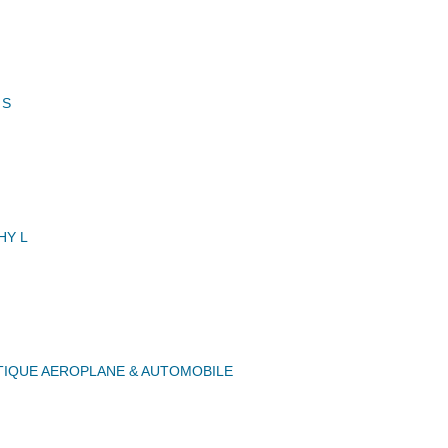
 S
HY L
IQUE AEROPLANE & AUTOMOBILE