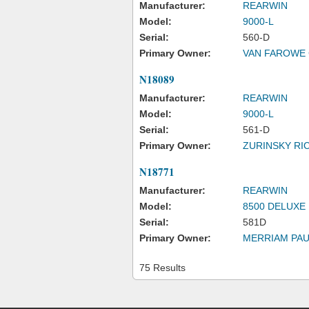
Manufacturer:
REARWIN
Model:
9000-L
Serial:
560-D
Primary Owner:
VAN FAROWE 
N18089
Manufacturer:
REARWIN
Model:
9000-L
Serial:
561-D
Primary Owner:
ZURINSKY RI
N18771
Manufacturer:
REARWIN
Model:
8500 DELUXE
Serial:
581D
Primary Owner:
MERRIAM PAU
75 Results