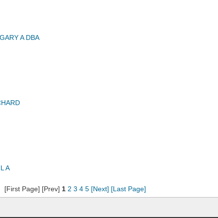
GARY A DBA
CHARD
L A
[First Page] [Prev]
1
2
3
4
5
[Next]
[Last Page]