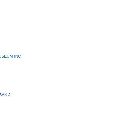
USEUM INC
SAN J