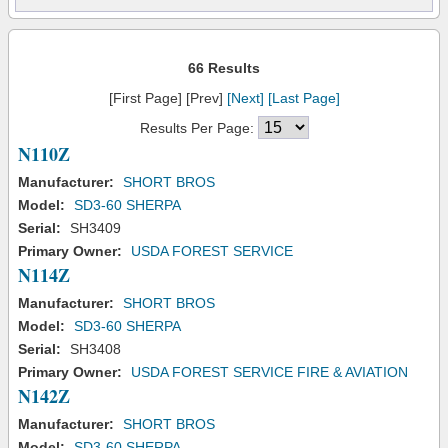
66 Results
[First Page] [Prev]
[Next]
[Last Page]
Results Per Page:
N110Z
Manufacturer:
SHORT BROS
Model:
SD3-60 SHERPA
Serial:
SH3409
Primary Owner:
USDA FOREST SERVICE
N114Z
Manufacturer:
SHORT BROS
Model:
SD3-60 SHERPA
Serial:
SH3408
Primary Owner:
USDA FOREST SERVICE FIRE & AVIATION
N142Z
Manufacturer:
SHORT BROS
Model:
SD3-60 SHERPA