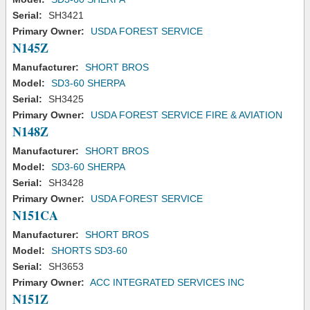
Serial:
SH3421
Primary Owner:
USDA FOREST SERVICE
N145Z
Manufacturer:
SHORT BROS
Model:
SD3-60 SHERPA
Serial:
SH3425
Primary Owner:
USDA FOREST SERVICE FIRE & AVIATION
N148Z
Manufacturer:
SHORT BROS
Model:
SD3-60 SHERPA
Serial:
SH3428
Primary Owner:
USDA FOREST SERVICE
N151CA
Manufacturer:
SHORT BROS
Model:
SHORTS SD3-60
Serial:
SH3653
Primary Owner:
ACC INTEGRATED SERVICES INC
N151Z