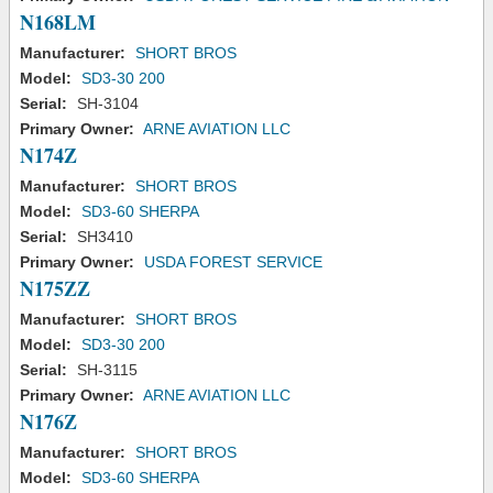
N168LM
Manufacturer:
SHORT BROS
Model:
SD3-30 200
Serial:
SH-3104
Primary Owner:
ARNE AVIATION LLC
N174Z
Manufacturer:
SHORT BROS
Model:
SD3-60 SHERPA
Serial:
SH3410
Primary Owner:
USDA FOREST SERVICE
N175ZZ
Manufacturer:
SHORT BROS
Model:
SD3-30 200
Serial:
SH-3115
Primary Owner:
ARNE AVIATION LLC
N176Z
Manufacturer:
SHORT BROS
Model:
SD3-60 SHERPA