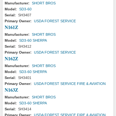
Manufacturer:
SHORT BROS
Model:
SD3-60
Serial:
SH3407
Primary Owner:
USDA FOREST SERVICE
N161Z
Manufacturer:
SHORT BROS
Model:
SD3-60 SHERPA
Serial:
SH3412
Primary Owner:
USDA FOREST SERVICE
N162Z
Manufacturer:
SHORT BROS
Model:
SD3-60 SHERPA
Serial:
SH3401
Primary Owner:
USDA FOREST SERVICE FIRE & AVIATION
N163Z
Manufacturer:
SHORT BROS
Model:
SD3-60 SHERPA
Serial:
SH3414
Primary Owner:
USDA FOREST SERVICE FIRE & AVIATION