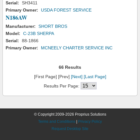
Serial:
SH3411
Primary Owner:
USDA FOREST SERVICE
N186AW
Manufacturer:
SHORT BROS
Model:
C-23B SHERPA
Serial:
88-1866
Primary Owner:
MCNEELY CHARTER SERVICE INC
66 Results
[First Page] [Prev]
[Next]
[Last Page]
Results Per Page:
© Copyright 2009-2026 Proprius Solutions
Terms and Conditions
|
Privacy Policy
Request Desktop Site