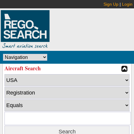
Sign Up
|
Login
Aircraft Search