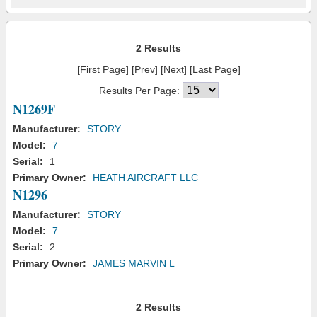
2 Results
[First Page] [Prev] [Next] [Last Page]
Results Per Page:
N1269F
Manufacturer:
STORY
Model:
7
Serial:
1
Primary Owner:
HEATH AIRCRAFT LLC
N1296
Manufacturer:
STORY
Model:
7
Serial:
2
Primary Owner:
JAMES MARVIN L
2 Results