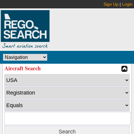
Sign Up
|
Login
Aircraft Search