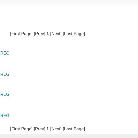
[First Page] [Prev]
1
[Next] [Last Page]
GREG
GREG
GREG
GREG
[First Page] [Prev]
1
[Next] [Last Page]