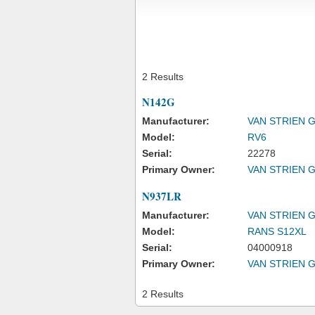
2 Results
N142G
Manufacturer:
VAN STRIEN 
Model:
RV6
Serial:
22278
Primary Owner:
VAN STRIEN 
N937LR
Manufacturer:
VAN STRIEN 
Model:
RANS S12XL
Serial:
04000918
Primary Owner:
VAN STRIEN 
2 Results