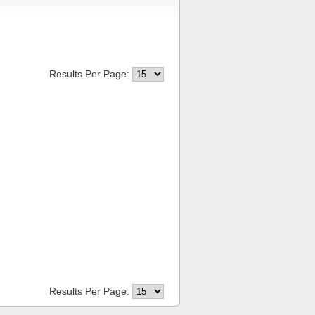
Results Per Page:
Results Per Page: