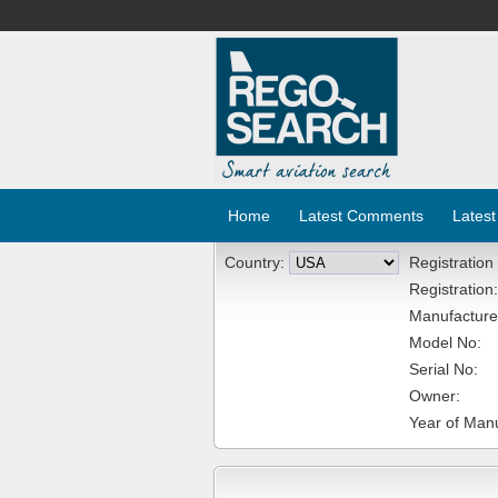
Home
Latest Comments
Latest
Country:
Registration
Registration:
Manufacture
Model No:
Serial No:
Owner:
Year of Manu