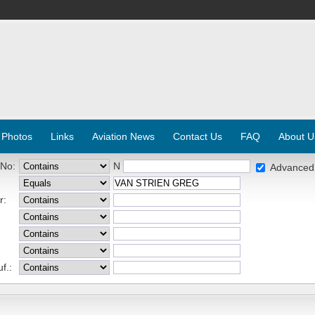
 Photos
Links
Aviation News
Contact Us
FAQ
About U
 No:
N
Advanced
r:
f.: