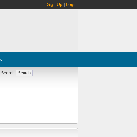
Sign Up
|
Login
s
 Search