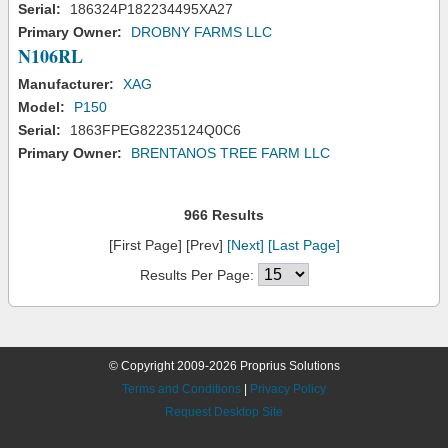
Serial:
186324P182234495XA27
Primary Owner:
DROBNY FARMS LLC
N106RL
Manufacturer:
XAG
Model:
P150
Serial:
1863FPEG82235124Q0C6
Primary Owner:
BRENTANOS TREE FARM LLC
966 Results
[First Page] [Prev]
[Next]
[Last Page]
Results Per Page:
© Copyright 2009-2026 Proprius Solutions
Terms and Conditions
|
Privacy Policy
Request Desktop Site