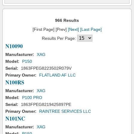
966 Results
[First Page] [Prev]
[Next]
[Last Page]
Results Per Page:
N10090
Manufacturer:
XAG
Model:
P150
Serial:
1863FPEG8223502R079V
Primary Owner:
FLATLAND AF LLC
N100RS
Manufacturer:
XAG
Model:
P100 PRO
Serial:
1863FPEG8219425897PE
Primary Owner:
RAINTREE SERVICES LLC
N101NC
Manufacturer:
XAG
Model:
P150