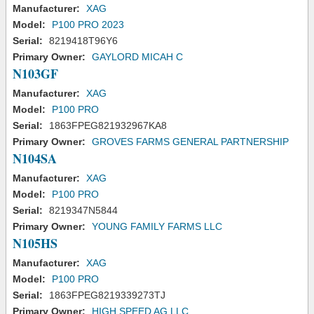
Manufacturer:
XAG
Model:
P100 PRO 2023
Serial:
8219418T96Y6
Primary Owner:
GAYLORD MICAH C
N103GF
Manufacturer:
XAG
Model:
P100 PRO
Serial:
1863FPEG821932967KA8
Primary Owner:
GROVES FARMS GENERAL PARTNERSHIP
N104SA
Manufacturer:
XAG
Model:
P100 PRO
Serial:
8219347N5844
Primary Owner:
YOUNG FAMILY FARMS LLC
N105HS
Manufacturer:
XAG
Model:
P100 PRO
Serial:
1863FPEG8219339273TJ
Primary Owner:
HIGH SPEED AG LLC