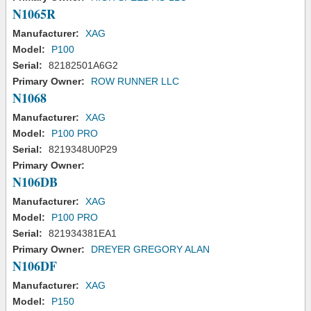
N1065R
Manufacturer:
XAG
Model:
P100
Serial:
82182501A6G2
Primary Owner:
ROW RUNNER LLC
N1068
Manufacturer:
XAG
Model:
P100 PRO
Serial:
8219348U0P29
Primary Owner:
N106DB
Manufacturer:
XAG
Model:
P100 PRO
Serial:
821934381EA1
Primary Owner:
DREYER GREGORY ALAN
N106DF
Manufacturer:
XAG
Model:
P150