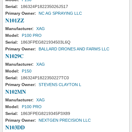
Serial:
186324P182235026JS17
Primary Owner:
NC AG SPRAYING LLC
N101ZZ
Manufacturer:
XAG
Model:
P100 PRO
Serial:
1863FPEG821934503L6Q
Primary Owner:
BALLARD DRONES AND FARMS LLC
N1029C
Manufacturer:
XAG
Model:
P150
Serial:
186324P1822350227TC0
Primary Owner:
STEVENS CLAYTON L
N102MN
Manufacturer:
XAG
Model:
P100 PRO
Serial:
1863FPEG8219345P3X89
Primary Owner:
NEXTGEN PRECISION LLC
N103DD