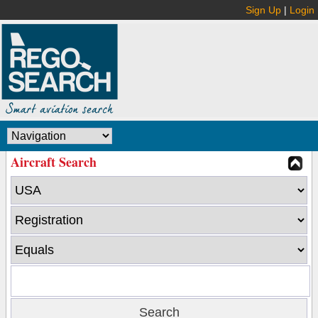
Sign Up
|
Login
Aircraft Search