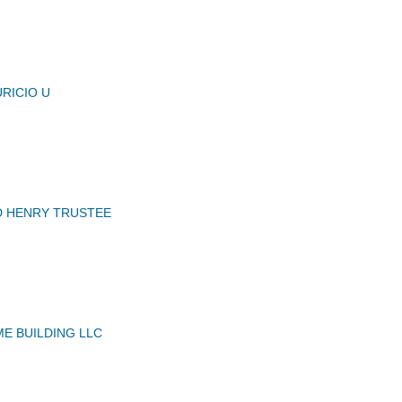
RICIO U
D HENRY TRUSTEE
ME BUILDING LLC