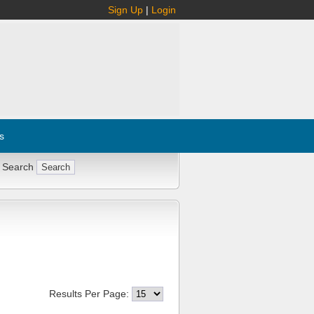
Sign Up
|
Login
s
 Search
Results Per Page: