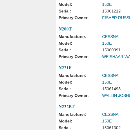
Model:
150E
Serial:
15061212
Primary Owner:
FISHER RUSS
N200T
Manufacturer:
CESSNA
Model:
150E
Serial:
15060991
Primary Owner:
WEISHAAR WA
N221F
Manufacturer:
CESSNA
Model:
150E
Serial:
15061493
Primary Owner:
WALLIN JOSH
N232BT
Manufacturer:
CESSNA
Model:
150E
Serial:
15061302