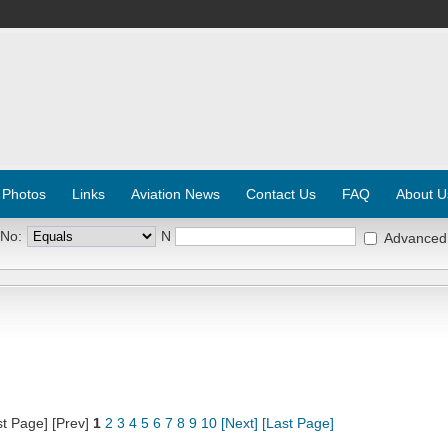
 Photos
Links
Aviation News
Contact Us
FAQ
About U
 No:
N
Advanced
st Page] [Prev]
1
2
3
4
5
6
7
8
9
10
[Next]
[Last Page]