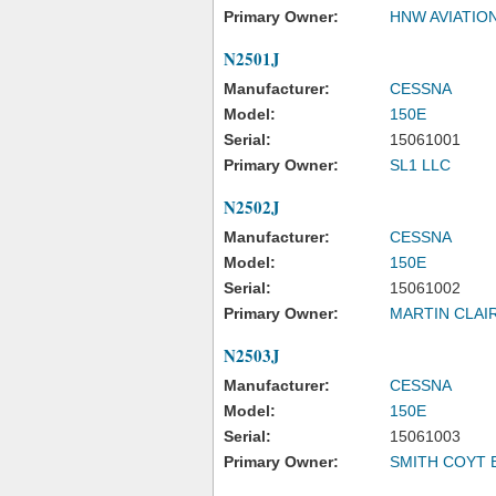
Primary Owner:
HNW AVIATIO
N2501J
Manufacturer:
CESSNA
Model:
150E
Serial:
15061001
Primary Owner:
SL1 LLC
N2502J
Manufacturer:
CESSNA
Model:
150E
Serial:
15061002
Primary Owner:
MARTIN CLAI
N2503J
Manufacturer:
CESSNA
Model:
150E
Serial:
15061003
Primary Owner:
SMITH COYT 