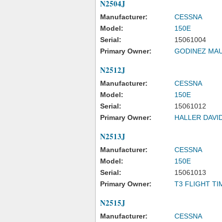
N2504J
Manufacturer:
CESSNA
Model:
150E
Serial:
15061004
Primary Owner:
GODINEZ MAU
N2512J
Manufacturer:
CESSNA
Model:
150E
Serial:
15061012
Primary Owner:
HALLER DAVI
N2513J
Manufacturer:
CESSNA
Model:
150E
Serial:
15061013
Primary Owner:
T3 FLIGHT TI
N2515J
Manufacturer:
CESSNA