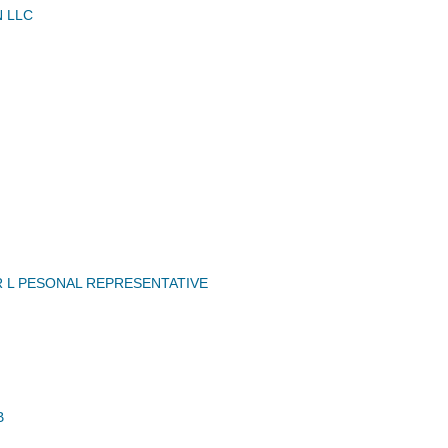
N LLC
R L PESONAL REPRESENTATIVE
B