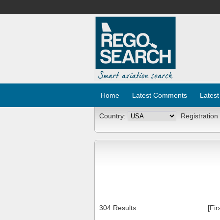
Home
Latest Comments
Latest
Country:
Registration
304 Results
[Fir