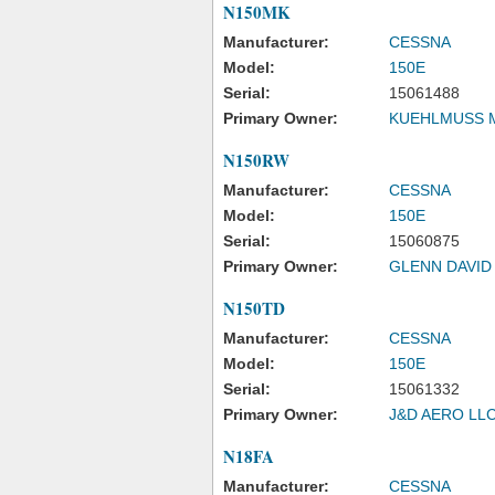
N150MK
Manufacturer:
CESSNA
Model:
150E
Serial:
15061488
Primary Owner:
KUEHLMUSS 
N150RW
Manufacturer:
CESSNA
Model:
150E
Serial:
15060875
Primary Owner:
GLENN DAVID
N150TD
Manufacturer:
CESSNA
Model:
150E
Serial:
15061332
Primary Owner:
J&D AERO LL
N18FA
Manufacturer:
CESSNA