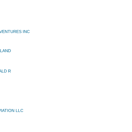
VENTURES INC
OLAND
ALD R
IATION LLC