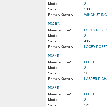
Model:
2
Serial:
108
Primary Owner:
WINGNUT INC
N27RL
Manufacturer:
LOCEY ROY 
Model:
2
Serial:
485
Primary Owner:
LOCEY ROBER
N286H
Manufacturer:
FLEET
Model:
2
Serial:
119
Primary Owner:
KASPER RICH
N288H
Manufacturer:
FLEET
Model:
2
Serial:
121