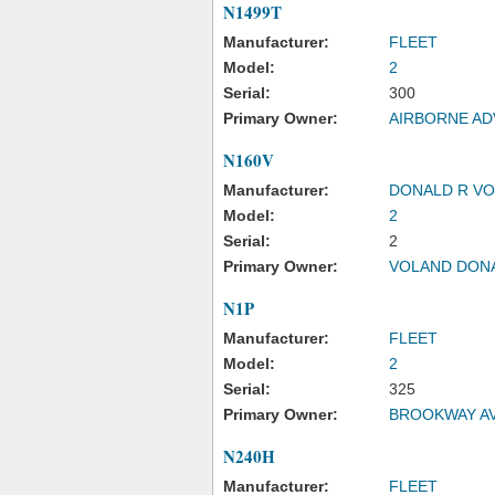
N1499T
Manufacturer:
FLEET
Model:
2
Serial:
300
Primary Owner:
AIRBORNE AD
N160V
Manufacturer:
DONALD R V
Model:
2
Serial:
2
Primary Owner:
VOLAND DON
N1P
Manufacturer:
FLEET
Model:
2
Serial:
325
Primary Owner:
BROOKWAY AV
N240H
Manufacturer:
FLEET