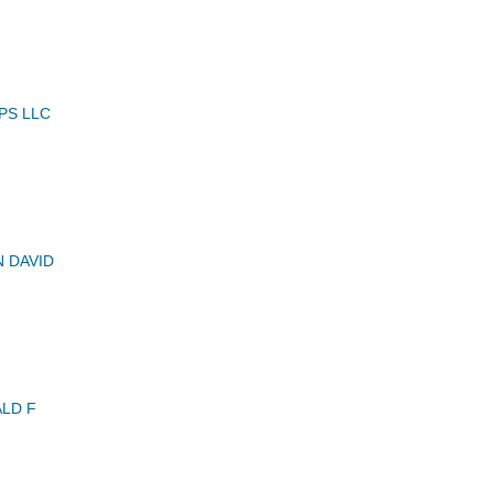
PS LLC
N DAVID
LD F