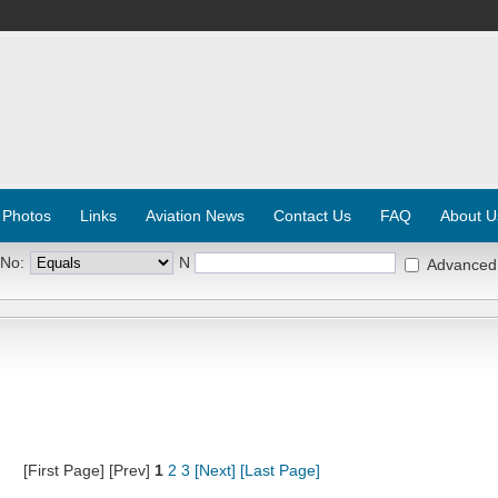
 Photos
Links
Aviation News
Contact Us
FAQ
About U
 No:
N
Advanced
[First Page] [Prev]
1
2
3
[Next]
[Last Page]