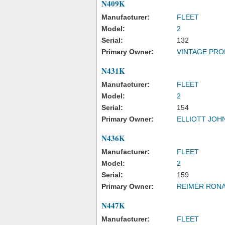
N409K
Manufacturer:
FLEET
Model:
2
Serial:
132
Primary Owner:
VINTAGE PRO
N431K
Manufacturer:
FLEET
Model:
2
Serial:
154
Primary Owner:
ELLIOTT JOH
N436K
Manufacturer:
FLEET
Model:
2
Serial:
159
Primary Owner:
REIMER RONA
N447K
Manufacturer:
FLEET