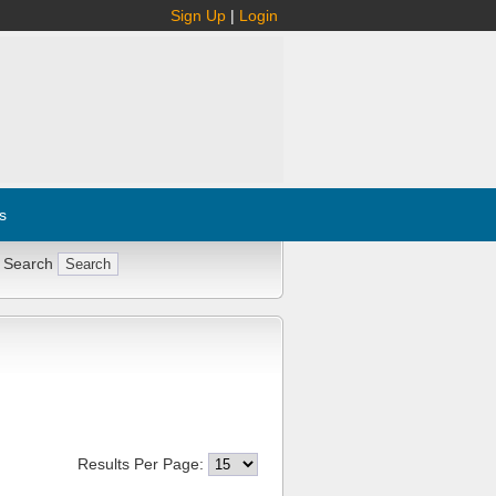
Sign Up
|
Login
s
 Search
Results Per Page: