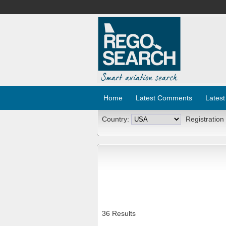
Home
Latest Comments
Latest
Country:
Registration
36 Results