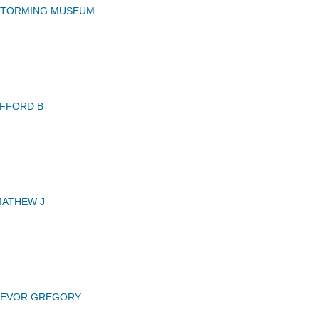
STORMING MUSEUM
FFORD B
MATHEW J
TREVOR GREGORY