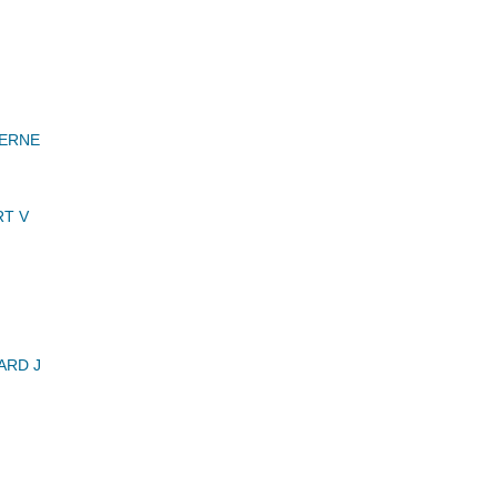
VERNE
T V
ARD J