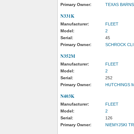
Primary Owner:
TEXAS BARN
N331K
Manufacturer:
FLEET
Model:
2
Serial:
45
Primary Owner:
SCHROCK CLI
N352M
Manufacturer:
FLEET
Model:
2
Serial:
252
Primary Owner:
HUTCHINGS 
N403K
Manufacturer:
FLEET
Model:
2
Serial:
126
Primary Owner:
NIEMYJSKI 