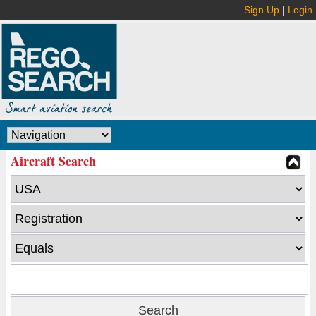
Sign Up
|
Login
Aircraft Search