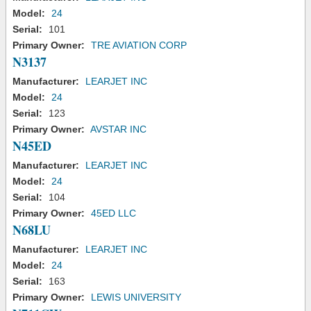
Model:
24
Serial:
101
Primary Owner:
TRE AVIATION CORP
N3137
Manufacturer:
LEARJET INC
Model:
24
Serial:
123
Primary Owner:
AVSTAR INC
N45ED
Manufacturer:
LEARJET INC
Model:
24
Serial:
104
Primary Owner:
45ED LLC
N68LU
Manufacturer:
LEARJET INC
Model:
24
Serial:
163
Primary Owner:
LEWIS UNIVERSITY