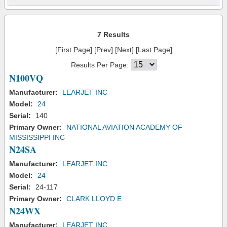
7 Results
[First Page] [Prev] [Next] [Last Page]
Results Per Page:
N100VQ
Manufacturer:
LEARJET INC
Model:
24
Serial:
140
Primary Owner:
NATIONAL AVIATION ACADEMY OF
MISSISSIPPI INC
N24SA
Manufacturer:
LEARJET INC
Model:
24
Serial:
24-117
Primary Owner:
CLARK LLOYD E
N24WX
Manufacturer:
LEARJET INC