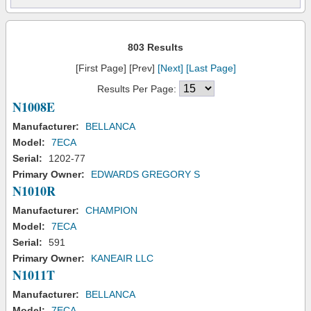
803 Results
[First Page] [Prev]
[Next]
[Last Page]
Results Per Page:
N1008E
Manufacturer:
BELLANCA
Model:
7ECA
Serial:
1202-77
Primary Owner:
EDWARDS GREGORY S
N1010R
Manufacturer:
CHAMPION
Model:
7ECA
Serial:
591
Primary Owner:
KANEAIR LLC
N1011T
Manufacturer:
BELLANCA
Model:
7ECA