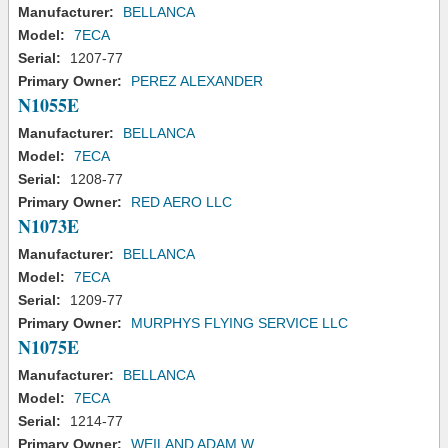
Manufacturer:
BELLANCA
Model:
7ECA
Serial:
1207-77
Primary Owner:
PEREZ ALEXANDER
N1055E
Manufacturer:
BELLANCA
Model:
7ECA
Serial:
1208-77
Primary Owner:
RED AERO LLC
N1073E
Manufacturer:
BELLANCA
Model:
7ECA
Serial:
1209-77
Primary Owner:
MURPHYS FLYING SERVICE LLC
N1075E
Manufacturer:
BELLANCA
Model:
7ECA
Serial:
1214-77
Primary Owner:
WEILAND ADAM W