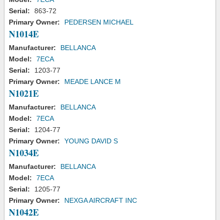
Serial:
863-72
Primary Owner:
PEDERSEN MICHAEL
N1014E
Manufacturer:
BELLANCA
Model:
7ECA
Serial:
1203-77
Primary Owner:
MEADE LANCE M
N1021E
Manufacturer:
BELLANCA
Model:
7ECA
Serial:
1204-77
Primary Owner:
YOUNG DAVID S
N1034E
Manufacturer:
BELLANCA
Model:
7ECA
Serial:
1205-77
Primary Owner:
NEXGA AIRCRAFT INC
N1042E