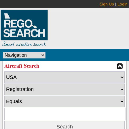
Sign Up
|
Login
Aircraft Search