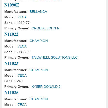
N1090E
Manufacturer:
BELLANCA
Model:
7ECA
Serial:
1210-77
Primary Owner:
CROUSE JOHN A
N11022
Manufacturer:
CHAMPION
Model:
7ECA
Serial:
7ECA26
Primary Owner:
TAILWHEEL SOLUTIONS LLC
N11023
Manufacturer:
CHAMPION
Model:
7ECA
Serial:
249
Primary Owner:
KYSER DONALD J
N11025
Manufacturer:
CHAMPION
Model:
7ECA