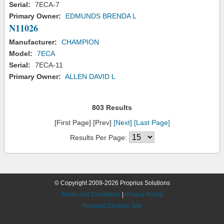
Serial:
7ECA-7
Primary Owner:
EDMUNDS BRENDA L
N11026
Manufacturer:
CHAMPION
Model:
7ECA
Serial:
7ECA-11
Primary Owner:
ALLEN DAVID L
803 Results
[First Page] [Prev]
[Next]
[Last Page]
Results Per Page:
© Copyright 2009-2026 Proprius Solutions
Terms and Conditions
|
Privacy Policy
Request Desktop Site