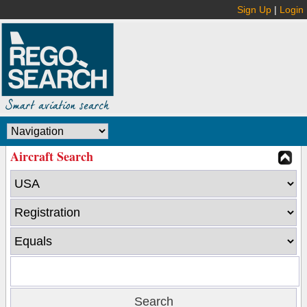
Sign Up
|
Login
Aircraft Search