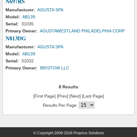
N697RS
Manufacturer:
AGUSTA SPA
Model:
AB139
Serial:
31035
Primary Owner:
AGUSTAWESTLAND PHILADELPHIA CORP
N813DG
Manufacturer:
AGUSTA SPA
Model:
AB139
Serial:
31032
Primary Owner:
BRISTOW LLC
8 Results
[First Page] [Prev] [Next] [Last Page]
Results Per Page:
© Copyright 2009-2026 Proprius Solutions