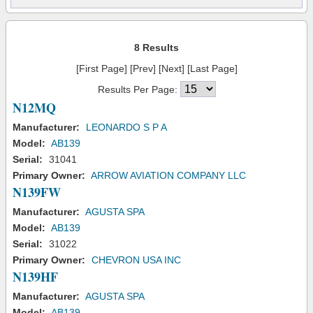
8 Results
[First Page] [Prev] [Next] [Last Page]
Results Per Page:
N12MQ
Manufacturer:
LEONARDO S P A
Model:
AB139
Serial:
31041
Primary Owner:
ARROW AVIATION COMPANY LLC
N139FW
Manufacturer:
AGUSTA SPA
Model:
AB139
Serial:
31022
Primary Owner:
CHEVRON USA INC
N139HF
Manufacturer:
AGUSTA SPA
Model:
AB139