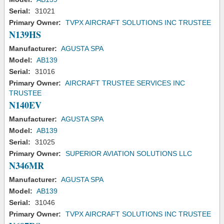
Serial:
31021
Primary Owner:
TVPX AIRCRAFT SOLUTIONS INC TRUSTEE
N139HS
Manufacturer:
AGUSTA SPA
Model:
AB139
Serial:
31016
Primary Owner:
AIRCRAFT TRUSTEE SERVICES INC
TRUSTEE
N140EV
Manufacturer:
AGUSTA SPA
Model:
AB139
Serial:
31025
Primary Owner:
SUPERIOR AVIATION SOLUTIONS LLC
N346MR
Manufacturer:
AGUSTA SPA
Model:
AB139
Serial:
31046
Primary Owner:
TVPX AIRCRAFT SOLUTIONS INC TRUSTEE