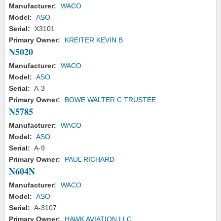
Manufacturer:
WACO
Model:
ASO
Serial:
X3101
Primary Owner:
KREITER KEVIN B
N5020
Manufacturer:
WACO
Model:
ASO
Serial:
A-3
Primary Owner:
BOWE WALTER C TRUSTEE
N5785
Manufacturer:
WACO
Model:
ASO
Serial:
A-9
Primary Owner:
PAUL RICHARD
N604N
Manufacturer:
WACO
Model:
ASO
Serial:
A-3107
Primary Owner:
HAWK AVIATION LLC