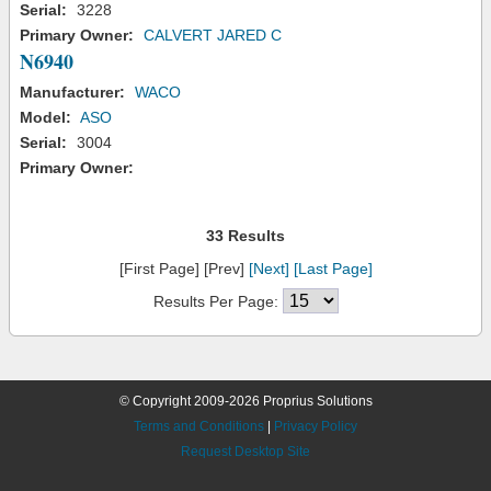
Serial:
3228
Primary Owner:
CALVERT JARED C
N6940
Manufacturer:
WACO
Model:
ASO
Serial:
3004
Primary Owner:
33 Results
[First Page] [Prev]
[Next]
[Last Page]
Results Per Page:
© Copyright 2009-2026 Proprius Solutions
Terms and Conditions
|
Privacy Policy
Request Desktop Site