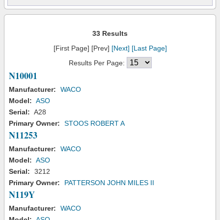
33 Results
[First Page] [Prev]
[Next]
[Last Page]
Results Per Page:
N10001
Manufacturer:
WACO
Model:
ASO
Serial:
A28
Primary Owner:
STOOS ROBERT A
N11253
Manufacturer:
WACO
Model:
ASO
Serial:
3212
Primary Owner:
PATTERSON JOHN MILES II
N119Y
Manufacturer:
WACO
Model:
ASO