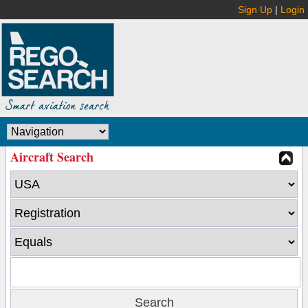
Sign Up
|
Login
Aircraft Search