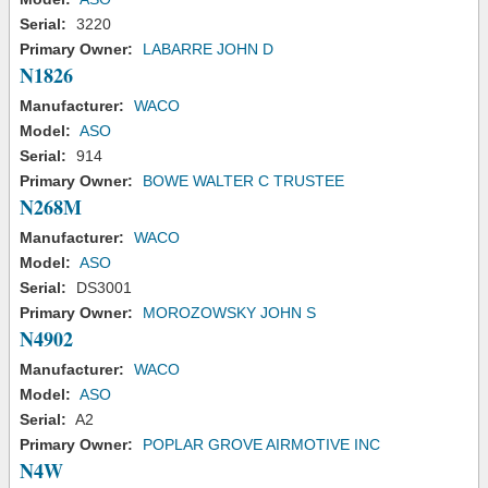
Serial:
3220
Primary Owner:
LABARRE JOHN D
N1826
Manufacturer:
WACO
Model:
ASO
Serial:
914
Primary Owner:
BOWE WALTER C TRUSTEE
N268M
Manufacturer:
WACO
Model:
ASO
Serial:
DS3001
Primary Owner:
MOROZOWSKY JOHN S
N4902
Manufacturer:
WACO
Model:
ASO
Serial:
A2
Primary Owner:
POPLAR GROVE AIRMOTIVE INC
N4W