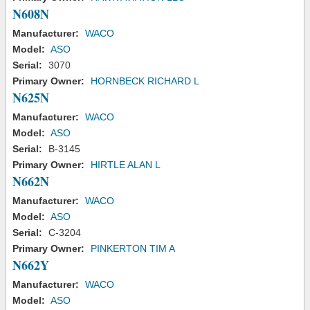
N608N
Manufacturer:
WACO
Model:
ASO
Serial:
3070
Primary Owner:
HORNBECK RICHARD L
N625N
Manufacturer:
WACO
Model:
ASO
Serial:
B-3145
Primary Owner:
HIRTLE ALAN L
N662N
Manufacturer:
WACO
Model:
ASO
Serial:
C-3204
Primary Owner:
PINKERTON TIM A
N662Y
Manufacturer:
WACO
Model:
ASO