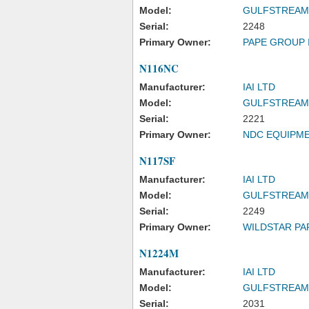
Model:
GULFSTREAM
Serial:
2248
Primary Owner:
PAPE GROUP 
N116NC
Manufacturer:
IAI LTD
Model:
GULFSTREAM
Serial:
2221
Primary Owner:
NDC EQUIPME
N117SF
Manufacturer:
IAI LTD
Model:
GULFSTREAM
Serial:
2249
Primary Owner:
WILDSTAR PA
N1224M
Manufacturer:
IAI LTD
Model:
GULFSTREAM
Serial:
2031