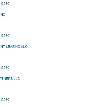
 G280
INC
 G280
NT LEASING LLC
 G280
RTNERS LLC
 G280