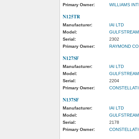
Primary Owner:
WILLIAMS INT
N125TR
Manufacturer:
IAI LTD
Model:
GULFSTREAM
Serial:
2302
Primary Owner:
RAYMOND CO
N127SF
Manufacturer:
IAI LTD
Model:
GULFSTREAM
Serial:
2204
Primary Owner:
CONSTELLATI
N137SF
Manufacturer:
IAI LTD
Model:
GULFSTREAM
Serial:
2178
Primary Owner:
CONSTELLATI