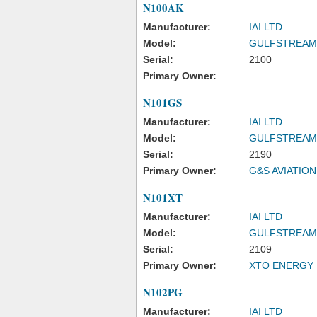
N100AK
Manufacturer:
IAI LTD
Model:
GULFSTREAM
Serial:
2100
Primary Owner:
N101GS
Manufacturer:
IAI LTD
Model:
GULFSTREAM
Serial:
2190
Primary Owner:
G&S AVIATION
N101XT
Manufacturer:
IAI LTD
Model:
GULFSTREAM
Serial:
2109
Primary Owner:
XTO ENERGY 
N102PG
Manufacturer:
IAI LTD