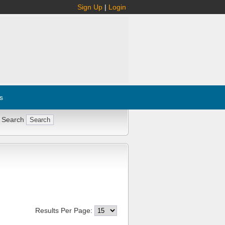
Sign Up
|
Login
s
 Search
Results Per Page: