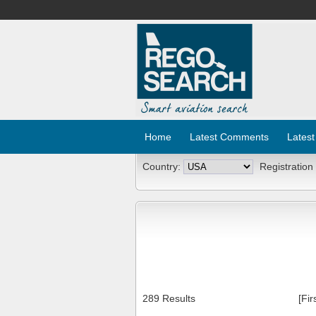
Home
Latest Comments
Latest
Country:
Registration
289 Results
[Fir