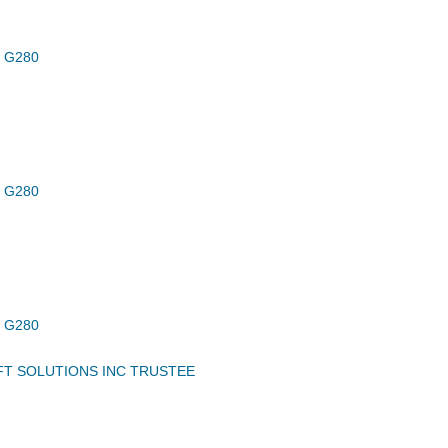
 G280
 G280
 G280
FT SOLUTIONS INC TRUSTEE