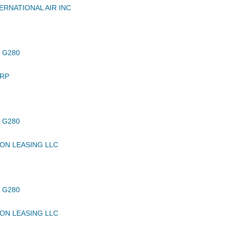
ERNATIONAL AIR INC
 G280
RP
 G280
ON LEASING LLC
 G280
ON LEASING LLC