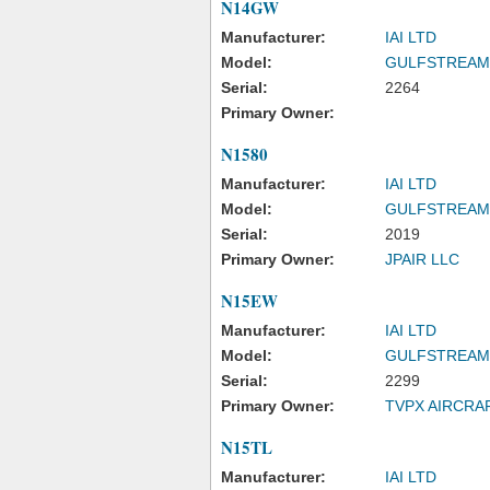
N14GW
Manufacturer:
IAI LTD
Model:
GULFSTREAM
Serial:
2264
Primary Owner:
N1580
Manufacturer:
IAI LTD
Model:
GULFSTREAM
Serial:
2019
Primary Owner:
JPAIR LLC
N15EW
Manufacturer:
IAI LTD
Model:
GULFSTREAM
Serial:
2299
Primary Owner:
TVPX AIRCRA
N15TL
Manufacturer:
IAI LTD