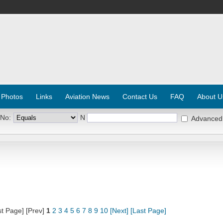
 Photos
Links
Aviation News
Contact Us
FAQ
About U
 No:
N
Advanced
st Page] [Prev]
1
2
3
4
5
6
7
8
9
10
[Next]
[Last Page]