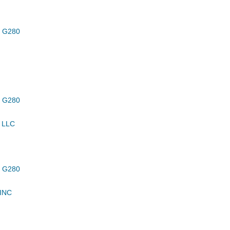
 G280
 G280
 LLC
 G280
INC