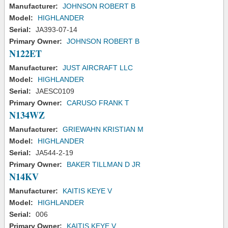
Manufacturer:
JOHNSON ROBERT B
Model:
HIGHLANDER
Serial:
JA393-07-14
Primary Owner:
JOHNSON ROBERT B
N122ET
Manufacturer:
JUST AIRCRAFT LLC
Model:
HIGHLANDER
Serial:
JAESC0109
Primary Owner:
CARUSO FRANK T
N134WZ
Manufacturer:
GRIEWAHN KRISTIAN M
Model:
HIGHLANDER
Serial:
JA544-2-19
Primary Owner:
BAKER TILLMAN D JR
N14KV
Manufacturer:
KAITIS KEYE V
Model:
HIGHLANDER
Serial:
006
Primary Owner:
KAITIS KEYE V