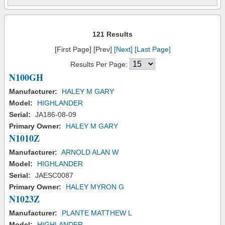
121 Results
[First Page] [Prev]
[Next]
[Last Page]
Results Per Page:
N100GH
Manufacturer:
HALEY M GARY
Model:
HIGHLANDER
Serial:
JA186-08-09
Primary Owner:
HALEY M GARY
N1010Z
Manufacturer:
ARNOLD ALAN W
Model:
HIGHLANDER
Serial:
JAESC0087
Primary Owner:
HALEY MYRON G
N1023Z
Manufacturer:
PLANTE MATTHEW L
Model:
HIGHLANDER