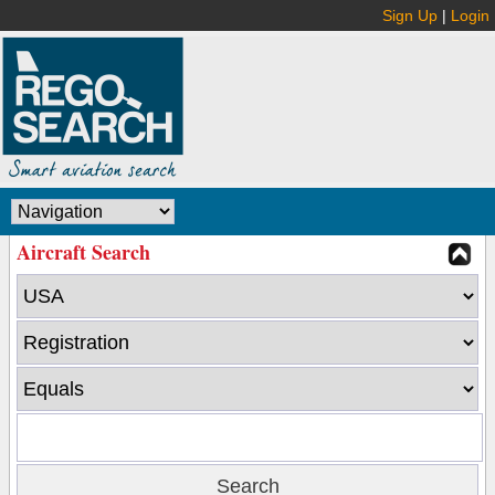
Sign Up
|
Login
Aircraft Search