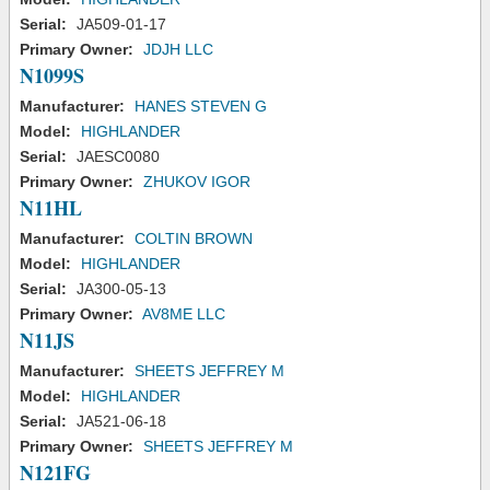
Serial:
JA509-01-17
Primary Owner:
JDJH LLC
N1099S
Manufacturer:
HANES STEVEN G
Model:
HIGHLANDER
Serial:
JAESC0080
Primary Owner:
ZHUKOV IGOR
N11HL
Manufacturer:
COLTIN BROWN
Model:
HIGHLANDER
Serial:
JA300-05-13
Primary Owner:
AV8ME LLC
N11JS
Manufacturer:
SHEETS JEFFREY M
Model:
HIGHLANDER
Serial:
JA521-06-18
Primary Owner:
SHEETS JEFFREY M
N121FG