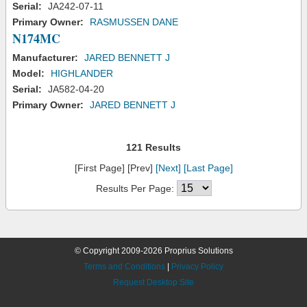
Serial:
JA242-07-11
Primary Owner:
RASMUSSEN DANE
N174MC
Manufacturer:
JARED BENNETT J
Model:
HIGHLANDER
Serial:
JA582-04-20
Primary Owner:
JARED BENNETT J
121 Results
[First Page] [Prev]
[Next]
[Last Page]
Results Per Page:
© Copyright 2009-2026 Proprius Solutions
Terms and Conditions
|
Privacy Policy
Request Desktop Site