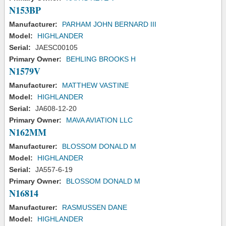
N153BP
Manufacturer:
PARHAM JOHN BERNARD III
Model:
HIGHLANDER
Serial:
JAESC00105
Primary Owner:
BEHLING BROOKS H
N1579V
Manufacturer:
MATTHEW VASTINE
Model:
HIGHLANDER
Serial:
JA608-12-20
Primary Owner:
MAVA AVIATION LLC
N162MM
Manufacturer:
BLOSSOM DONALD M
Model:
HIGHLANDER
Serial:
JA557-6-19
Primary Owner:
BLOSSOM DONALD M
N16814
Manufacturer:
RASMUSSEN DANE
Model:
HIGHLANDER