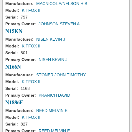
Manufacturer:
MACNICOL A/NELSON H B
Model:
KITFOX III
Serial:
797
Primary Owner:
JOHNSON STEVEN A
N15KN
Manufacturer:
NISEN KEVIN J
Model:
KITFOX III
Serial:
801
Primary Owner:
NISEN KEVIN J
N166N
Manufacturer:
STONER JOHN TIMOTHY
Model:
KITFOX III
Serial:
1168
Primary Owner:
KRANICH DAVID
N1886E
Manufacturer:
REED MELVIN E
Model:
KITFOX III
Serial:
827
Primary Owner:
REED MELVIN E