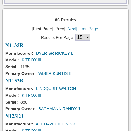
86 Results
[First Page] [Prev]
[Next]
[Last Page]
Results Per Page:
N1135R
Manufacturer:
DYER SR RICKEY L
Model:
KITFOX III
Serial:
1135
Primary Owner:
WISER KURTIS E
N1153R
Manufacturer:
LINDQUIST WALTON
Model:
KITFOX III
Serial:
880
Primary Owner:
BACHMANN RANDY J
N123DJ
Manufacturer:
ALT DAVID JOHN SR
Model:
KITFOX III