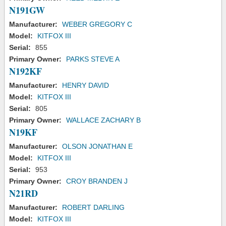
N191GW
Manufacturer:
WEBER GREGORY C
Model:
KITFOX III
Serial:
855
Primary Owner:
PARKS STEVE A
N192KF
Manufacturer:
HENRY DAVID
Model:
KITFOX III
Serial:
805
Primary Owner:
WALLACE ZACHARY B
N19KF
Manufacturer:
OLSON JONATHAN E
Model:
KITFOX III
Serial:
953
Primary Owner:
CROY BRANDEN J
N21RD
Manufacturer:
ROBERT DARLING
Model:
KITFOX III