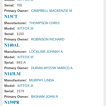
Serial:
765
Primary Owner:
CAMPBELL MACKENZIE M
N13CT
Manufacturer:
THOMPSON CHRIS
Model:
KITFOX III
Serial:
1150
Primary Owner:
ROBINSON RICHARD
N140AL
Manufacturer:
LOCKLAIR JOHNNY A
Model:
KITFOX III
Serial:
893-A
Primary Owner:
DURAN-WYZISK MARCO A
N143LM
Manufacturer:
MURPHY LINDA
Model:
KITFOX III
Serial:
1579
Primary Owner:
BASHAM JOHN R
N159PR