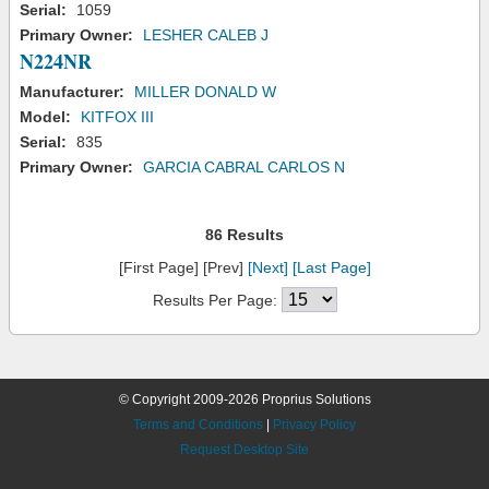
Serial:
1059
Primary Owner:
LESHER CALEB J
N224NR
Manufacturer:
MILLER DONALD W
Model:
KITFOX III
Serial:
835
Primary Owner:
GARCIA CABRAL CARLOS N
86 Results
[First Page] [Prev]
[Next]
[Last Page]
Results Per Page:
© Copyright 2009-2026 Proprius Solutions
Terms and Conditions
|
Privacy Policy
Request Desktop Site