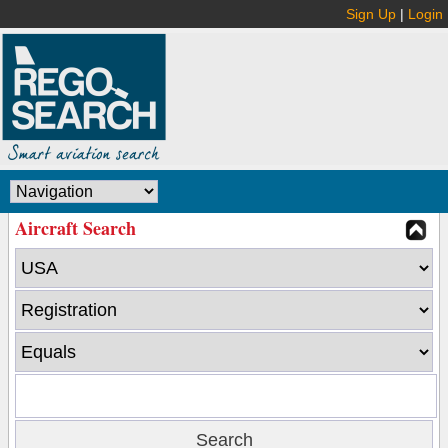
Sign Up
|
Login
Aircraft Search