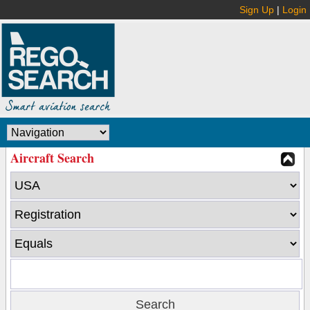
Sign Up
|
Login
Aircraft Search