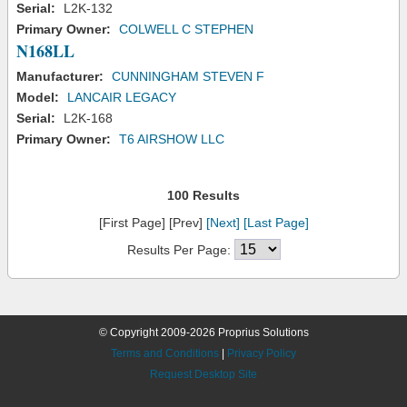
Serial:
L2K-132
Primary Owner:
COLWELL C STEPHEN
N168LL
Manufacturer:
CUNNINGHAM STEVEN F
Model:
LANCAIR LEGACY
Serial:
L2K-168
Primary Owner:
T6 AIRSHOW LLC
100 Results
[First Page] [Prev]
[Next]
[Last Page]
Results Per Page:
© Copyright 2009-2026 Proprius Solutions
Terms and Conditions
|
Privacy Policy
Request Desktop Site