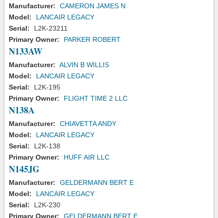
Manufacturer:
CAMERON JAMES N
Model:
LANCAIR LEGACY
Serial:
L2K-23211
Primary Owner:
PARKER ROBERT
N133AW
Manufacturer:
ALVIN B WILLIS
Model:
LANCAIR LEGACY
Serial:
L2K-195
Primary Owner:
FLIGHT TIME 2 LLC
N138A
Manufacturer:
CHIAVETTA ANDY
Model:
LANCAIR LEGACY
Serial:
L2K-138
Primary Owner:
HUFF AIR LLC
N145JG
Manufacturer:
GELDERMANN BERT E
Model:
LANCAIR LEGACY
Serial:
L2K-230
Primary Owner:
GELDERMANN BERT E