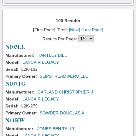
100 Results
[First Page] [Prev]
[Next]
[Last Page]
Results Per Page:
N103LL
Manufacturer:
HARTLEY BILL
Model:
LANCAIR LEGACY
Serial:
L2K-182
Primary Owner:
SLIPSTREAM AERO LLC
N107TG
Manufacturer:
GARLAND CHRISTOPHER J
Model:
LANCAIR LEGACY
Serial:
L2K-279
Primary Owner:
SOWDER DOUGLAS A
N11KW
Manufacturer:
JONES BEN TALLY
Model:
LANCAIR LEGACY