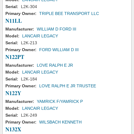
Serial:
L2K-304
Primary Owner:
TRIPLE BEE TRANSPORT LLC
N11LL
Manufacturer:
WILLIAM D FORD III
Model:
LANCAIR LEGACY
Serial:
L2K-213
Primary Owner:
FORD WILLIAM D III
N122PT
Manufacturer:
LOVE RALPH E JR
Model:
LANCAIR LEGACY
Serial:
L2K-184
Primary Owner:
LOVE RALPH E JR TRUSTEE
N122Y
Manufacturer:
YAMRICK F/YAMRICK P
Model:
LANCAIR LEGACY
Serial:
L2K-249
Primary Owner:
WILSBACH KENNETH
N132X