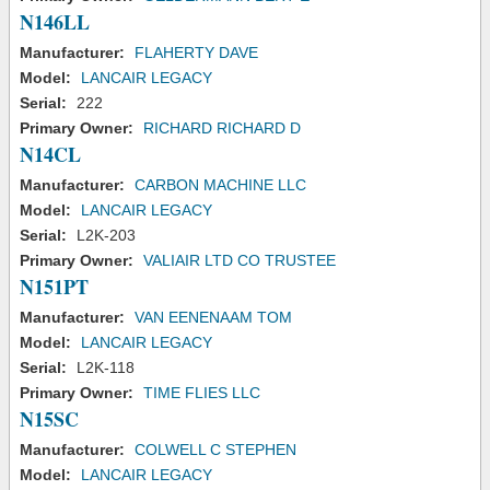
N146LL
Manufacturer:
FLAHERTY DAVE
Model:
LANCAIR LEGACY
Serial:
222
Primary Owner:
RICHARD RICHARD D
N14CL
Manufacturer:
CARBON MACHINE LLC
Model:
LANCAIR LEGACY
Serial:
L2K-203
Primary Owner:
VALIAIR LTD CO TRUSTEE
N151PT
Manufacturer:
VAN EENENAAM TOM
Model:
LANCAIR LEGACY
Serial:
L2K-118
Primary Owner:
TIME FLIES LLC
N15SC
Manufacturer:
COLWELL C STEPHEN
Model:
LANCAIR LEGACY