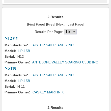
2 Results
[First Page] [Prev] [Next] [Last Page]
Results Per Page:
N12VY
Manufacturer:
LAISTER SAILPLANES INC .
Model:
LP-15B
Serial:
N12
Primary Owner:
ANTELOPE VALLEY SOARING CLUB INC
N5TN
Manufacturer:
LAISTER SAILPLANES INC .
Model:
LP-15B
Serial:
N-11
Primary Owner:
CASKEY MARTIN K
2 Results