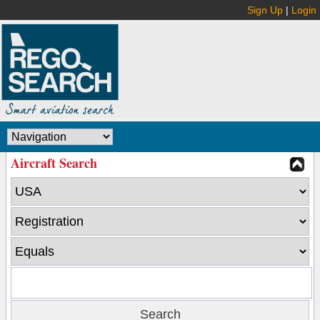
Sign Up
|
Login
Aircraft Search